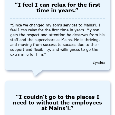
“I feel I can relax for the first
time in years.”
“Since we changed my son’s services to Mains’l, I
feel I can relax for the first time in years. My son
gets the respect and attention he deserves from his
staff and the supervisors at Mains. He is thriving,
and moving from success to success due to their
support and flexibility, and willingness to go the
extra mile for him.”
-Cynthia
“I couldn’t go to the places I
need to without the employees
at Mains’l.”