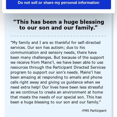
Do not sell or share my personal information
“This has been a huge blessing
to our son and our family.”
“My family and I are so thankful for self-directed
services. Our son has autism; due to his
communication and sensory needs, there have
been many challenges. But because of the support
we receive from Mains’l, we have been able to use
resources through the Participant Directed Services
program to support our son’s needs. Mains’l has
been amazing at responding to emails and phone
calls right away and giving us guidance when we
need extra help! Our lives have been less stressful
as we continue to create an environment at home
that meets the needs of our special son. This has
been a huge blessing to our son and our family.”
-FMS Participant