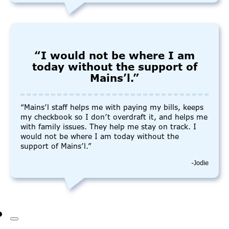
“I would not be where I am
today without the support of
Mains’l.”
“Mains’l staff helps me with paying my bills, keeps
my checkbook so I don’t overdraft it, and helps me
with family issues. They help me stay on track. I
would not be where I am today without the
support of Mains’l.”
-Jodie