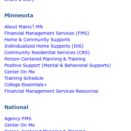
Minnesota
About Mains’l MN
Financial Management Services (FMS)
Home & Community Supports
Individualized Home Supports (IHS)
Community Residential Services (CRS)
Person-Centered Planning & Training
Positive Support (Mental & Behavioral Supports)
Center On Me
Training Schedule
College Essentials+
Financial Management Services Resources
National
Agency FMS
Center On Me