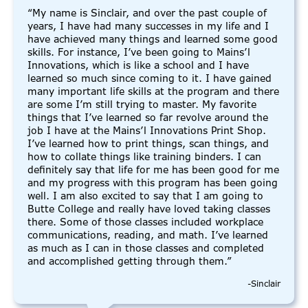
“My name is Sinclair, and over the past couple of
years, I have had many successes in my life and I
have achieved many things and learned some good
skills. For instance, I’ve been going to Mains’l
Innovations, which is like a school and I have
learned so much since coming to it. I have gained
many important life skills at the program and there
are some I’m still trying to master. My favorite
things that I’ve learned so far revolve around the
job I have at the Mains’l Innovations Print Shop.
I’ve learned how to print things, scan things, and
how to collate things like training binders. I can
definitely say that life for me has been good for me
and my progress with this program has been going
well. I am also excited to say that I am going to
Butte College and really have loved taking classes
there. Some of those classes included workplace
communications, reading, and math. I’ve learned
as much as I can in those classes and completed
and accomplished getting through them.”
-Sinclair