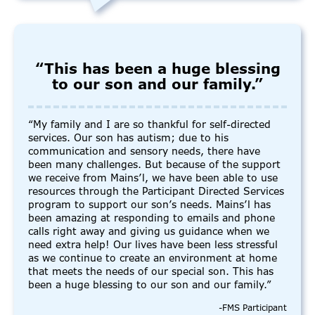
“This has been a huge blessing
to our son and our family.”
“My family and I are so thankful for self-directed
services. Our son has autism; due to his
communication and sensory needs, there have
been many challenges. But because of the support
we receive from Mains’l, we have been able to use
resources through the Participant Directed Services
program to support our son’s needs. Mains’l has
been amazing at responding to emails and phone
calls right away and giving us guidance when we
need extra help! Our lives have been less stressful
as we continue to create an environment at home
that meets the needs of our special son. This has
been a huge blessing to our son and our family.”
-FMS Participant