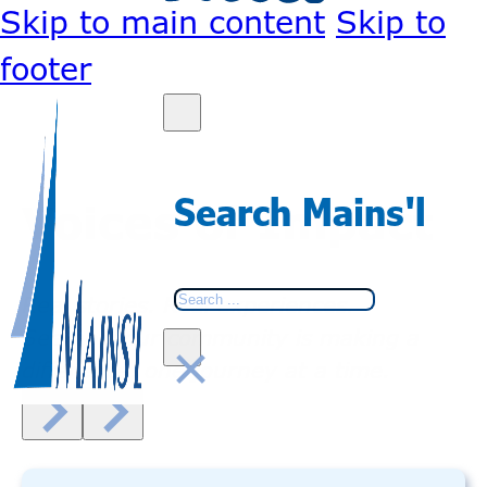
Skip to main content
Skip to
footer
Search Mains'l
Voices of Impact
Search
Real stories. Real experiences.
See how our community is making a
×
difference, one journey at a time.