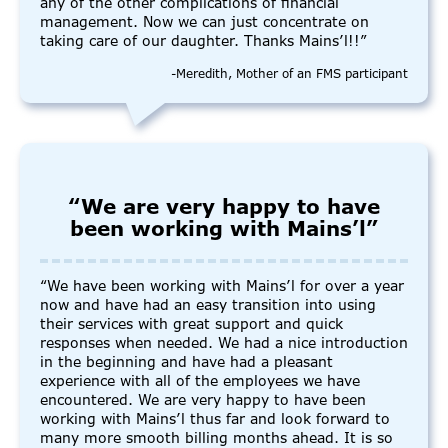
any of the other complications of financial
management. Now we can just concentrate on
taking care of our daughter. Thanks Mains’l!!”
-Meredith, Mother of an FMS participant
“We are very happy to have
been working with Mains’l”
“We have been working with Mains’l for over a year
now and have had an easy transition into using
their services with great support and quick
responses when needed. We had a nice introduction
in the beginning and have had a pleasant
experience with all of the employees we have
encountered. We are very happy to have been
working with Mains’l thus far and look forward to
many more smooth billing months ahead. It is so