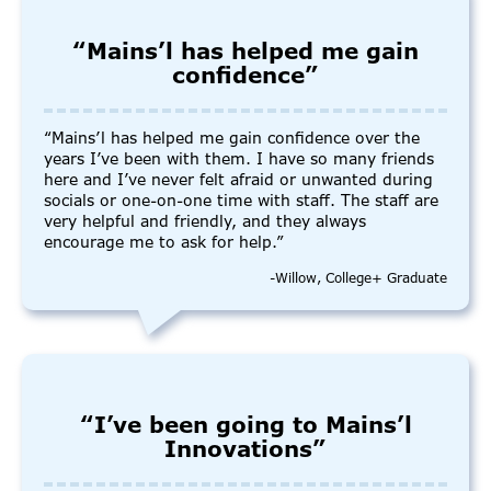
“Mains’l has helped me gain
confidence”
“Mains’l has helped me gain confidence over the
years I’ve been with them. I have so many friends
here and I’ve never felt afraid or unwanted during
socials or one-on-one time with staff. The staff are
very helpful and friendly, and they always
encourage me to ask for help.”
-Willow, College+ Graduate
“I’ve been going to Mains’l
Innovations”