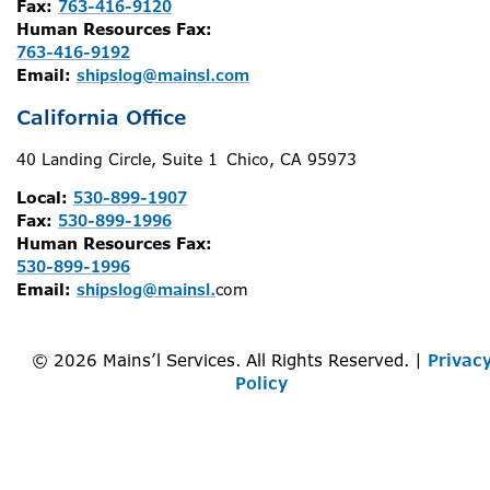
Fax:
763-416-9120
Human Resources Fax:
763-416-9192
Email:
shipslog@mainsl.com
California Office
40 Landing Circle, Suite 1 Chico, CA 95973
Local:
530-899-1907
Fax:
530-899-1996
Human Resources Fax:
530-899-1996
Email:
shipslog@mainsl.
com
© 2026 Mains’l Services. All Rights Reserved. |
Privac
Policy