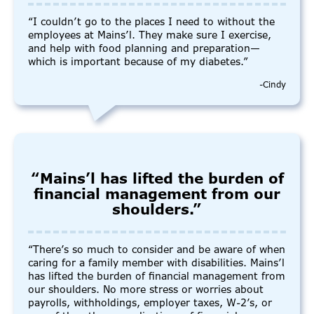
“I couldn’t go to the places I need to without the
employees at Mains’l. They make sure I exercise,
and help with food planning and preparation—
which is important because of my diabetes.”
-Cindy
“Mains’l has lifted the burden of
financial management from our
shoulders.”
“There’s so much to consider and be aware of when
caring for a family member with disabilities. Mains’l
has lifted the burden of financial management from
our shoulders. No more stress or worries about
payrolls, withholdings, employer taxes, W-2’s, or