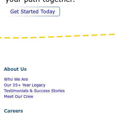
Get Started Today
About Us
Who We Are
Our 35+ Year Legacy
Testimonials & Success Stories
Meet Our Crew
Careers