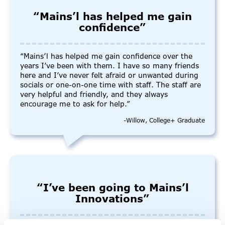
“Mains’l has helped me gain
confidence”
“Mains’l has helped me gain confidence over the
years I’ve been with them. I have so many friends
here and I’ve never felt afraid or unwanted during
socials or one-on-one time with staff. The staff are
very helpful and friendly, and they always
encourage me to ask for help.”
-Willow, College+ Graduate
“I’ve been going to Mains’l
Innovations”