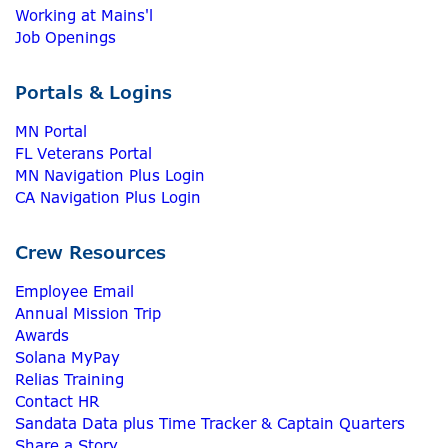
Working at Mains'l
Job Openings
Portals & Logins
MN Portal
FL Veterans Portal
MN Navigation Plus Login
CA Navigation Plus Login
Crew Resources
Employee Email
Annual Mission Trip
Awards
Solana MyPay
Relias Training
Contact HR
Sandata Data plus Time Tracker & Captain Quarters
Share a Story