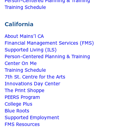
Person-Centered Planning & Training
Training Schedule
California
About Mains’l CA
Financial Management Services (FMS)
Supported Living (ILS)
Person-Centered Planning & Training
Center On Me
Training Schedule
7th St. Centre for the Arts
Innovations Day Center
The Print Shoppe
PEERS Program
College Plus
Blue Roots
Supported Employment
FMS Resources