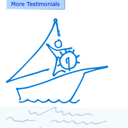
More Testimonials