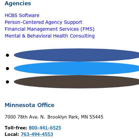
Agencies
HCBS Software
Person-Centered Agency Support
Financial Management Services (FMS)
Mental & Behavioral Health Consulting
Minnesota Office
7000 78th Ave. N. Brooklyn Park, MN 55445
Toll-free:
800-441-6525
Local:
763-494-4553