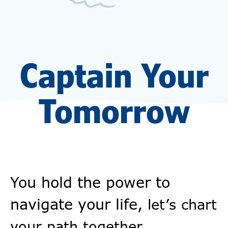
Captain Your
Tomorrow
You hold the power to
navigate your life,
let’s chart
your path together.