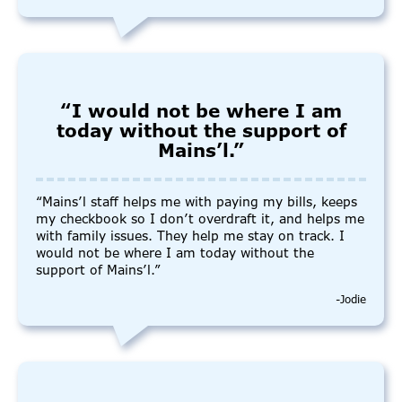
“I would not be where I am
today without the support of
Mains’l.”
“Mains’l staff helps me with paying my bills, keeps
my checkbook so I don’t overdraft it, and helps me
with family issues. They help me stay on track. I
would not be where I am today without the
support of Mains’l.”
-Jodie