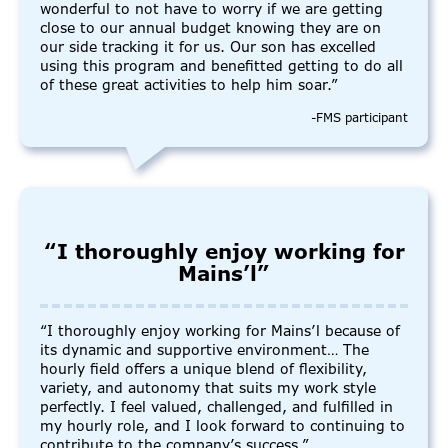
wonderful to not have to worry if we are getting
close to our annual budget knowing they are on
our side tracking it for us. Our son has excelled
using this program and benefitted getting to do all
of these great activities to help him soar.”
-FMS participant
“I thoroughly enjoy working for
Mains’l”
“I thoroughly enjoy working for Mains’l because of
its dynamic and supportive environment… The
hourly field offers a unique blend of flexibility,
variety, and autonomy that suits my work style
perfectly. I feel valued, challenged, and fulfilled in
my hourly role, and I look forward to continuing to
contribute to the company’s success.”