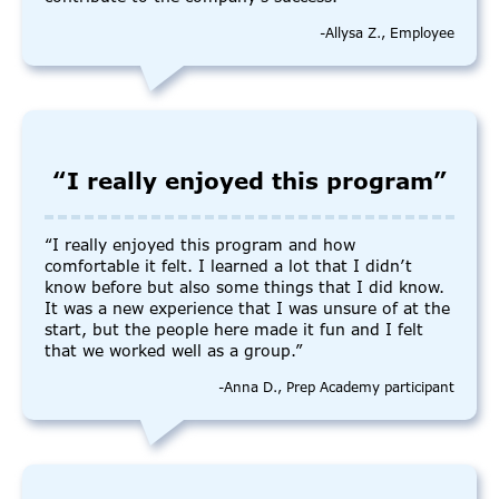
-Allysa Z., Employee
“I really enjoyed this program”
“I really enjoyed this program and how
comfortable it felt. I learned a lot that I didn’t
know before but also some things that I did know.
It was a new experience that I was unsure of at the
start, but the people here made it fun and I felt
that we worked well as a group.”
-Anna D., Prep Academy participant