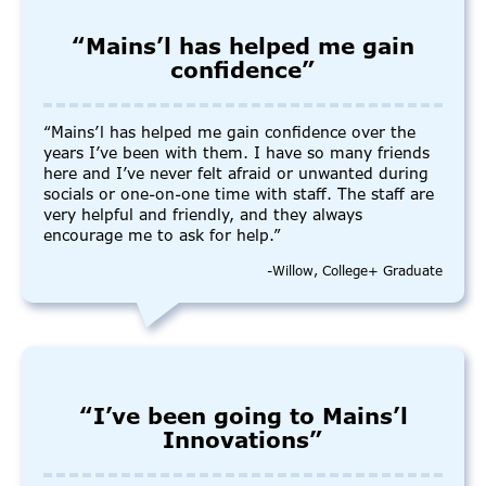
“Mains’l has helped me gain
confidence”
“Mains’l has helped me gain confidence over the
years I’ve been with them. I have so many friends
here and I’ve never felt afraid or unwanted during
socials or one-on-one time with staff. The staff are
very helpful and friendly, and they always
encourage me to ask for help.”
-Willow, College+ Graduate
“I’ve been going to Mains’l
Innovations”