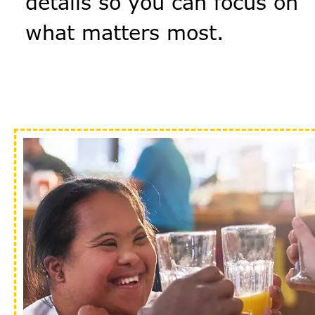
details so you can focus on
what matters most.