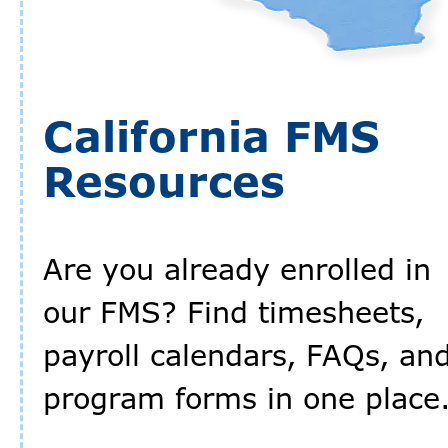
California FMS
Resources
Are you already enrolled in
our FMS? Find timesheets,
payroll calendars, FAQs, an
program forms in one place