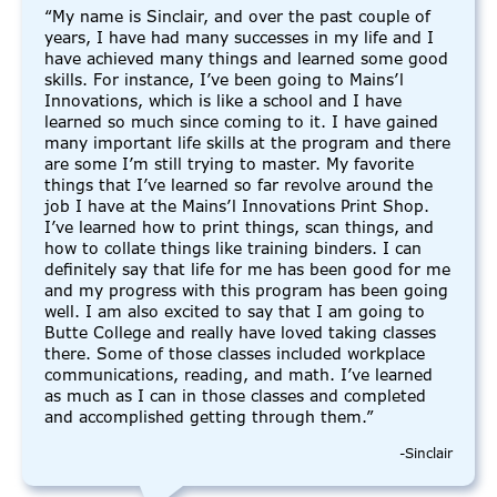
“My name is Sinclair, and over the past couple of
years, I have had many successes in my life and I
have achieved many things and learned some good
skills. For instance, I’ve been going to Mains’l
Innovations, which is like a school and I have
learned so much since coming to it. I have gained
many important life skills at the program and there
are some I’m still trying to master. My favorite
things that I’ve learned so far revolve around the
job I have at the Mains’l Innovations Print Shop.
I’ve learned how to print things, scan things, and
how to collate things like training binders. I can
definitely say that life for me has been good for me
and my progress with this program has been going
well. I am also excited to say that I am going to
Butte College and really have loved taking classes
there. Some of those classes included workplace
communications, reading, and math. I’ve learned
as much as I can in those classes and completed
and accomplished getting through them.”
-Sinclair