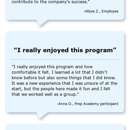
contribute to the company’s success.”
-Allysa Z., Employee
“I really enjoyed this program”
“I really enjoyed this program and how
comfortable it felt. I learned a lot that I didn’t
know before but also some things that I did know.
It was a new experience that I was unsure of at the
start, but the people here made it fun and I felt
that we worked well as a group.”
-Anna D., Prep Academy participant