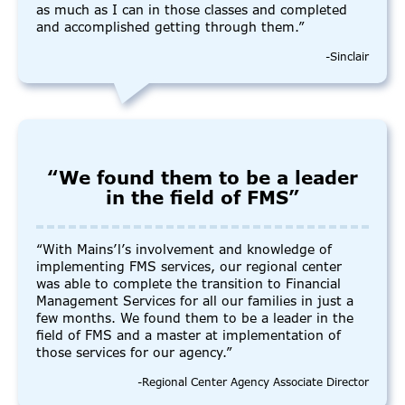
as much as I can in those classes and completed
and accomplished getting through them.”
-Sinclair
“We found them to be a leader
in the field of FMS”
“With Mains’l’s involvement and knowledge of
implementing FMS services, our regional center
was able to complete the transition to Financial
Management Services for all our families in just a
few months. We found them to be a leader in the
field of FMS and a master at implementation of
those services for our agency.”
-Regional Center Agency Associate Director