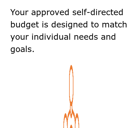
Your approved self-directed
budget is designed to match
your individual needs and
goals.