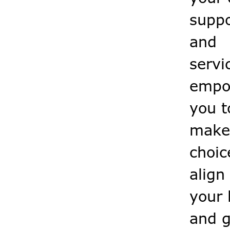
suppo
and
servi
empo
you t
make
choic
align
your l
and g