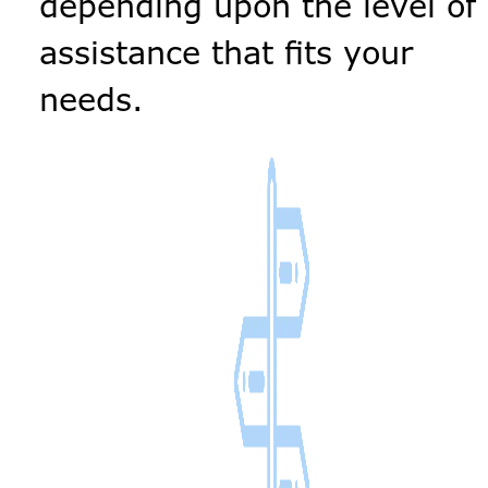
depending upon the level of
assistance that fits your
needs.