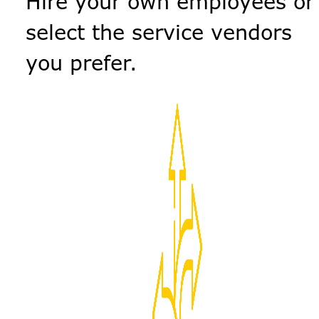
Hire your own employees or
select the service vendors
you prefer.