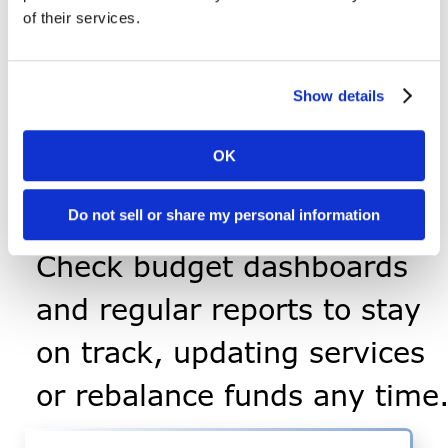
Work with our team to hire
of their services.
and onboard employees or
vendors, and file required
Show details
forms.
OK
Monitor & Adjust
Progr
ess
Do not sell or share my personal information
Check budget dashboards
and regular reports to stay
on track, updating services
or rebalance funds any time