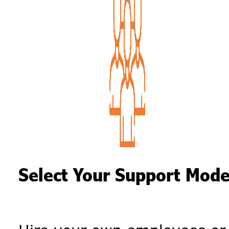
Select Your Support Mode