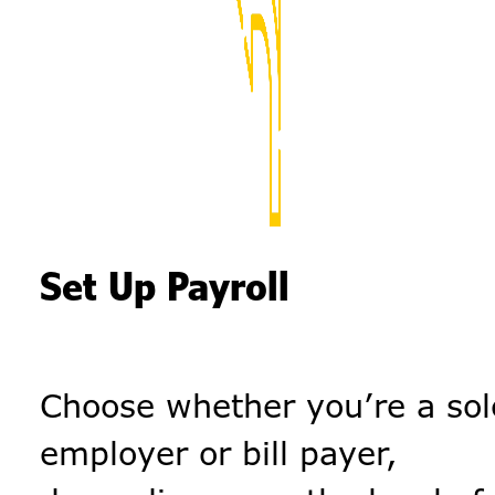
Set Up Payroll
Choose whether you’re a sol
employer or bill payer,