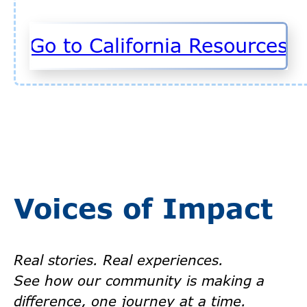
Go to California Resources
Voices of Impact
Real stories. Real experiences.
See how our community is making a
difference, one journey at a time.