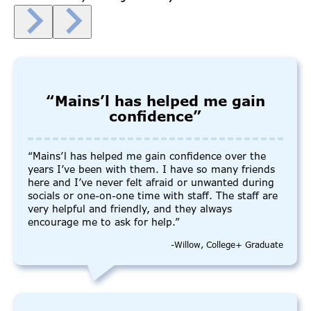
“Mains’l has helped me gain
confidence”
“Mains’l has helped me gain confidence over the
years I’ve been with them. I have so many friends
here and I’ve never felt afraid or unwanted during
socials or one-on-one time with staff. The staff are
very helpful and friendly, and they always
encourage me to ask for help.”
-Willow, College+ Graduate