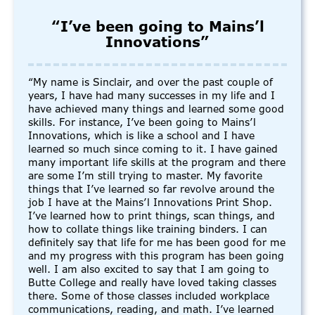
“I’ve been going to Mains’l
Innovations”
“My name is Sinclair, and over the past couple of
years, I have had many successes in my life and I
have achieved many things and learned some good
skills. For instance, I’ve been going to Mains’l
Innovations, which is like a school and I have
learned so much since coming to it. I have gained
many important life skills at the program and there
are some I’m still trying to master. My favorite
things that I’ve learned so far revolve around the
job I have at the Mains’l Innovations Print Shop.
I’ve learned how to print things, scan things, and
how to collate things like training binders. I can
definitely say that life for me has been good for me
and my progress with this program has been going
well. I am also excited to say that I am going to
Butte College and really have loved taking classes
there. Some of those classes included workplace
communications, reading, and math. I’ve learned