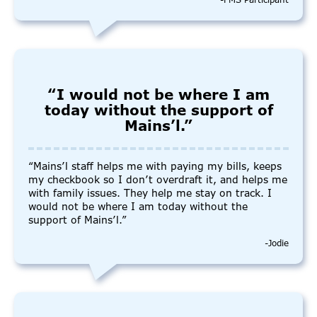
-FMS Participant
“I would not be where I am
today without the support of
Mains’l.”
“Mains’l staff helps me with paying my bills, keeps
my checkbook so I don’t overdraft it, and helps me
with family issues. They help me stay on track. I
would not be where I am today without the
support of Mains’l.”
-Jodie