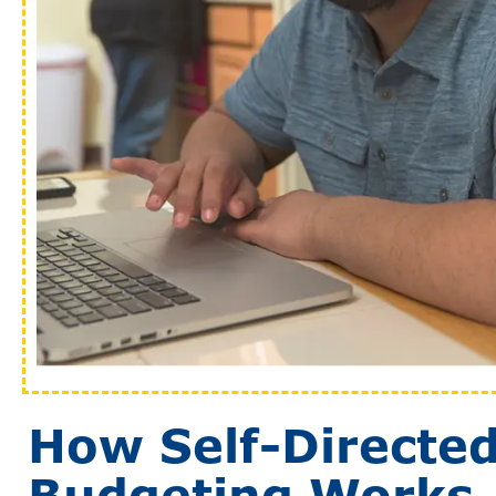
How Self-Directe