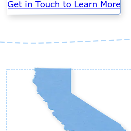
Get in Touch to Learn More