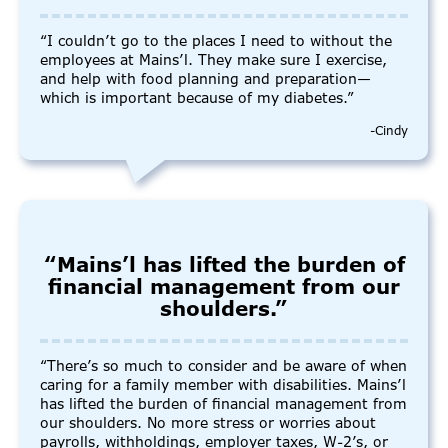
“I couldn’t go to the places I need to without the
employees at Mains’l. They make sure I exercise,
and help with food planning and preparation—
which is important because of my diabetes.”
-Cindy
“Mains’l has lifted the burden of
financial management from our
shoulders.”
“There’s so much to consider and be aware of when
caring for a family member with disabilities. Mains’l
has lifted the burden of financial management from
our shoulders. No more stress or worries about
payrolls, withholdings, employer taxes, W-2’s, or