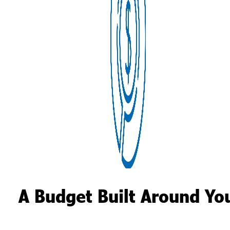
A Budget Built Around Yo