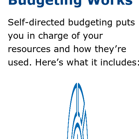
Budgeting Works
Self-directed budgeting puts
you in charge of your
resources and how they’re
used. Here’s what it includes