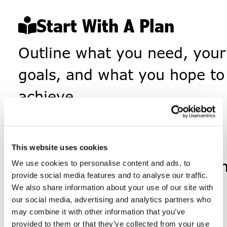
Start With A Plan
Outline what you need, your
goals, and what you hope to
achieve.
Identify Services
List out the supports and
This website uses cookies
vendors that move your pla
We use cookies to personalise content and ads, to
provide social media features and to analyse our traffic.
forward.
We also share information about your use of our site with
our social media, advertising and analytics partners who
Get Payroll
Going
may combine it with other information that you’ve
provided to them or that they’ve collected from your use