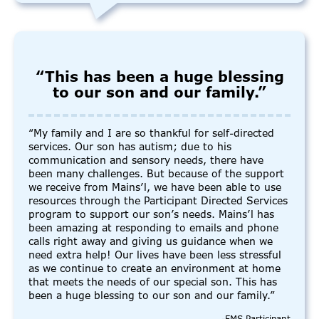
“This has been a huge blessing
to our son and our family.”
“My family and I are so thankful for self-directed
services. Our son has autism; due to his
communication and sensory needs, there have
been many challenges. But because of the support
we receive from Mains’l, we have been able to use
resources through the Participant Directed Services
program to support our son’s needs. Mains’l has
been amazing at responding to emails and phone
calls right away and giving us guidance when we
need extra help! Our lives have been less stressful
as we continue to create an environment at home
that meets the needs of our special son. This has
been a huge blessing to our son and our family.”