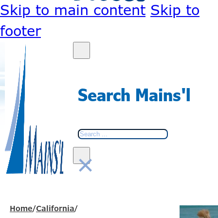
Skip to main content
Skip to
footer
Search Mains'l
Search
×
Home
/
California
/