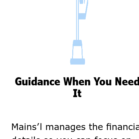
Guidance When You Nee
It
Mains’l manages the financia