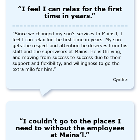
“I feel I can relax for the first
time in years.”
“Since we changed my son’s services to Mains’l, I
feel I can relax for the first time in years. My son
gets the respect and attention he deserves from his
staff and the supervisors at Mains. He is thriving,
and moving from success to success due to their
support and flexibility, and willingness to go the
extra mile for him.”
-Cynthia
“I couldn’t go to the places I
need to without the employees
at Mains’l.”