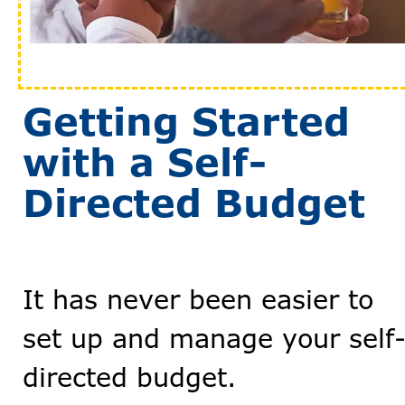
Getting Started
with a Self-
Directed Budget
It has never been easier to
set up and manage your self
directed budget.