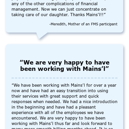
any of the other complications of financial
management. Now we can just concentrate on
taking care of our daughter. Thanks Mains’l!!”
-Meredith, Mother of an FMS participant
“We are very happy to have
been working with Mains’l”
“We have been working with Mains’l for over a year
now and have had an easy transition into using
their services with great support and quick
responses when needed. We had a nice introduction
in the beginning and have had a pleasant
experience with all of the employees we have
encountered. We are very happy to have been
working with Mains’l thus far and look forward to