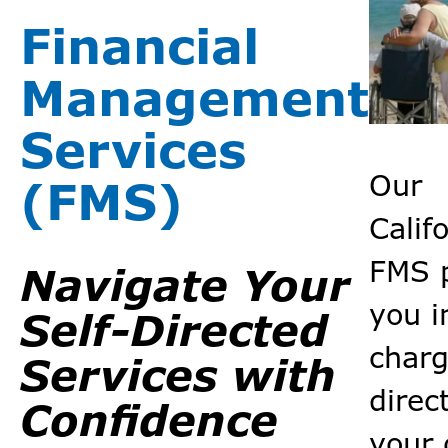
Financial
Management
Services
Our
(FMS)
Calif
FMS 
Navigate Your
you i
Self-Directed
charg
Services with
direc
Confidence
your