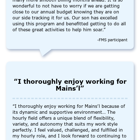
many more smooth billing months ahead. It is so
wonderful to not have to worry if we are getting
close to our annual budget knowing they are on
our side tracking it for us. Our son has excelled
using this program and benefitted getting to do all
of these great activities to help him soar.”
-FMS participant
“I thoroughly enjoy working for
Mains’l”
“I thoroughly enjoy working for Mains’l because of
its dynamic and supportive environment… The
hourly field offers a unique blend of flexibility,
variety, and autonomy that suits my work style
perfectly. I feel valued, challenged, and fulfilled in
my hourly role, and I look forward to continuing to