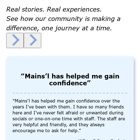
Real stories. Real experiences.
See how our community is making a
difference, one journey at a time.
“Mains’l has helped me gain
confidence”
“Mains’l has helped me gain confidence over the
years I’ve been with them. I have so many friends
here and I’ve never felt afraid or unwanted during
socials or one-on-one time with staff. The staff are
very helpful and friendly, and they always
encourage me to ask for help.”