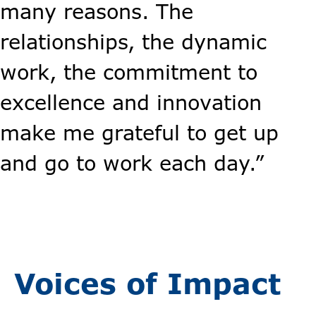
many reasons. The
relationships, the dynamic
work, the commitment to
excellence and innovation
make me grateful to get up
and go to work each day.”
Voices of Impact