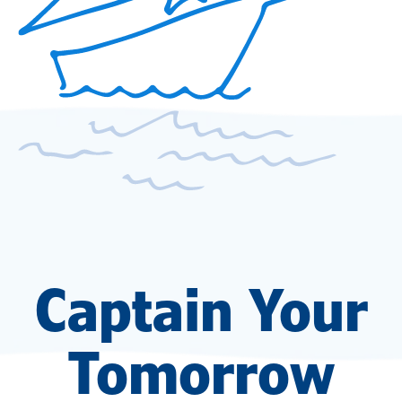
Captain Your
Tomorrow