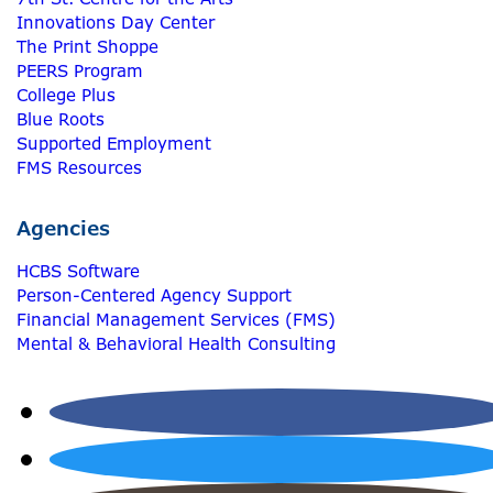
Innovations Day Center
The Print Shoppe
PEERS Program
College Plus
Blue Roots
Supported Employment
FMS Resources
Agencies
HCBS Software
Person-Centered Agency Support
Financial Management Services (FMS)
Mental & Behavioral Health Consulting