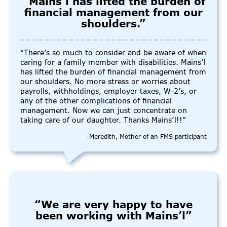
“Mains’l has lifted the burden of
financial management from our
shoulders.”
“There’s so much to consider and be aware of when
caring for a family member with disabilities. Mains’l
has lifted the burden of financial management from
our shoulders. No more stress or worries about
payrolls, withholdings, employer taxes, W-2’s, or
any of the other complications of financial
management. Now we can just concentrate on
taking care of our daughter. Thanks Mains’l!!”
-Meredith, Mother of an FMS participant
“We are very happy to have
been working with Mains’l”