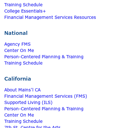
Training Schedule
College Essentials+
Financial Management Services Resources
National
Agency FMS
Center On Me
Person-Centered Planning & Training
Training Schedule
California
About Mains’l CA
Financial Management Services (FMS)
Supported Living (ILS)
Person-Centered Planning & Training
Center On Me
Training Schedule
7th St. Centre for the Arts