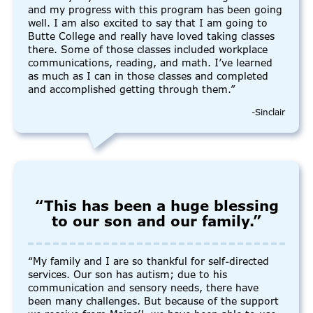
and my progress with this program has been going
well. I am also excited to say that I am going to
Butte College and really have loved taking classes
there. Some of those classes included workplace
communications, reading, and math. I’ve learned
as much as I can in those classes and completed
and accomplished getting through them.”
-Sinclair
“This has been a huge blessing
to our son and our family.”
“My family and I are so thankful for self-directed
services. Our son has autism; due to his
communication and sensory needs, there have
been many challenges. But because of the support