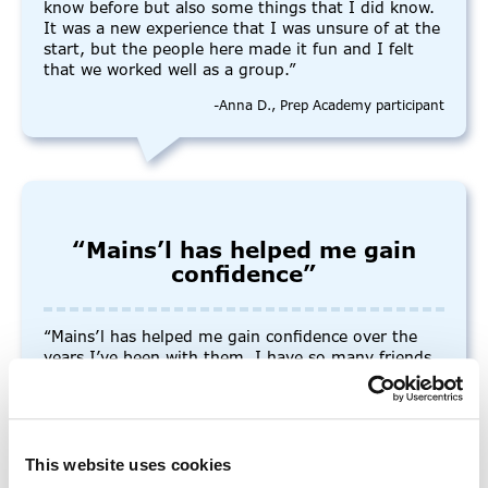
know before but also some things that I did know.
It was a new experience that I was unsure of at the
start, but the people here made it fun and I felt
that we worked well as a group.”
-Anna D., Prep Academy participant
“Mains’l has helped me gain
confidence”
“Mains’l has helped me gain confidence over the
years I’ve been with them. I have so many friends
here and I’ve never felt afraid or unwanted during
socials or one-on-one time with staff. The staff are
very helpful and friendly, and they always
encourage me to ask for help.”
This website uses cookies
-Willow, College+ Graduate