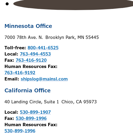
Minnesota Office
7000 78th Ave. N. Brooklyn Park, MN 55445
Toll-free:
800-441-6525
Local:
763-494-4553
Fax:
763-416-9120
Human Resources Fax:
763-416-9192
Email:
shipslog@mainsl.com
California Office
40 Landing Circle, Suite 1 Chico, CA 95973
Local:
530-899-1907
Fax:
530-899-1996
Human Resources Fax:
530-899-1996