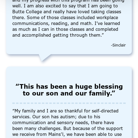
and my progress with this program has been going
well. I am also excited to say that I am going to
Butte College and really have loved taking classes
there. Some of those classes included workplace
communications, reading, and math. I’ve learned
as much as I can in those classes and completed
and accomplished getting through them.”
-Sinclair
“This has been a huge blessing
to our son and our family.”
“My family and I are so thankful for self-directed
services. Our son has autism; due to his
communication and sensory needs, there have
been many challenges. But because of the support
we receive from Mains’l, we have been able to use