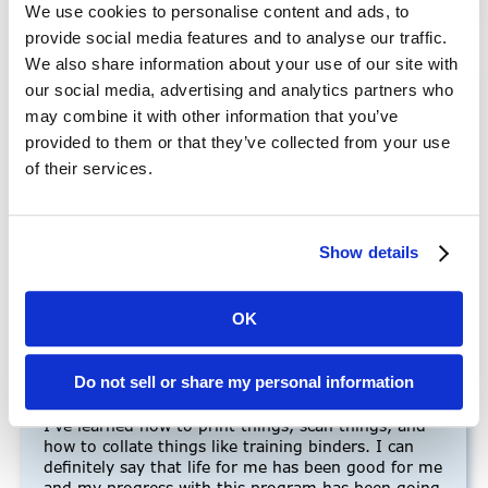
We use cookies to personalise content and ads, to
provide social media features and to analyse our traffic.
We also share information about your use of our site with
our social media, advertising and analytics partners who
may combine it with other information that you’ve
“I’ve been going to Mains’l
provided to them or that they’ve collected from your use
Innovations”
of their services.
“My name is Sinclair, and over the past couple of
years, I have had many successes in my life and I
Show details
have achieved many things and learned some good
skills. For instance, I’ve been going to Mains’l
Innovations, which is like a school and I have
OK
learned so much since coming to it. I have gained
many important life skills at the program and there
are some I’m still trying to master. My favorite
Do not sell or share my personal information
things that I’ve learned so far revolve around the
job I have at the Mains’l Innovations Print Shop.
I’ve learned how to print things, scan things, and
how to collate things like training binders. I can
definitely say that life for me has been good for me