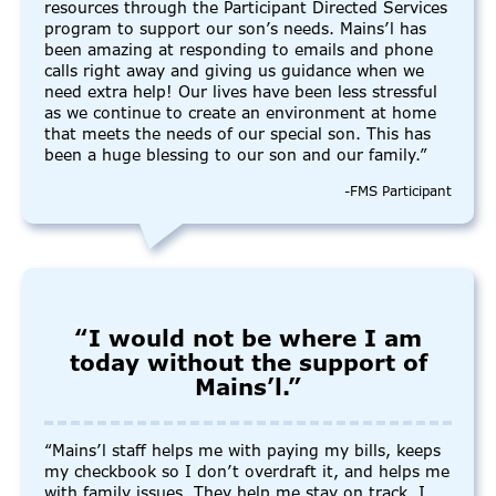
resources through the Participant Directed Services
program to support our son’s needs. Mains’l has
been amazing at responding to emails and phone
calls right away and giving us guidance when we
need extra help! Our lives have been less stressful
as we continue to create an environment at home
that meets the needs of our special son. This has
been a huge blessing to our son and our family.”
-FMS Participant
“I would not be where I am
today without the support of
Mains’l.”
“Mains’l staff helps me with paying my bills, keeps
my checkbook so I don’t overdraft it, and helps me
with family issues. They help me stay on track. I