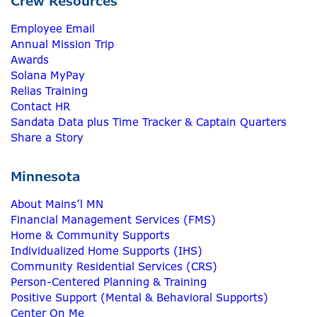
Crew Resources
Employee Email
Annual Mission Trip
Awards
Solana MyPay
Relias Training
Contact HR
Sandata Data plus Time Tracker & Captain Quarters
Share a Story
Minnesota
About Mains’l MN
Financial Management Services (FMS)
Home & Community Supports
Individualized Home Supports (IHS)
Community Residential Services (CRS)
Person-Centered Planning & Training
Positive Support (Mental & Behavioral Supports)
Center On Me