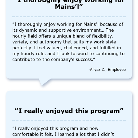
“I thoroughly enjoy working for
Mains’l”
“I thoroughly enjoy working for Mains’l because of
its dynamic and supportive environment… The
hourly field offers a unique blend of flexibility,
variety, and autonomy that suits my work style
perfectly. I feel valued, challenged, and fulfilled in
my hourly role, and I look forward to continuing to
contribute to the company’s success.”
-Allysa Z., Employee
“I really enjoyed this program”
“I really enjoyed this program and how
comfortable it felt. I learned a lot that I didn’t