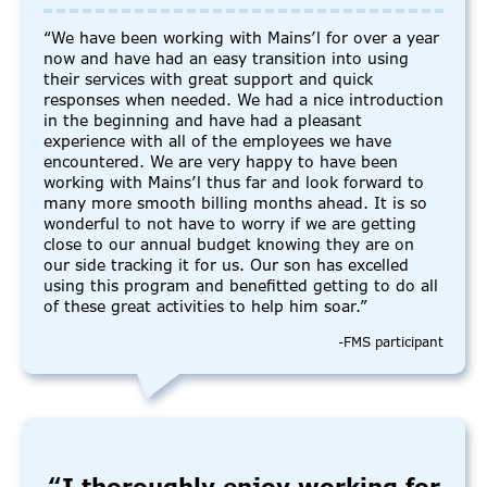
“We have been working with Mains’l for over a year
now and have had an easy transition into using
their services with great support and quick
responses when needed. We had a nice introduction
in the beginning and have had a pleasant
experience with all of the employees we have
encountered. We are very happy to have been
working with Mains’l thus far and look forward to
many more smooth billing months ahead. It is so
wonderful to not have to worry if we are getting
close to our annual budget knowing they are on
our side tracking it for us. Our son has excelled
using this program and benefitted getting to do all
of these great activities to help him soar.”
-FMS participant