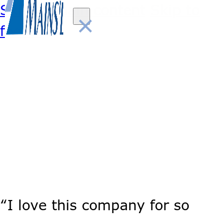
Skip to main content
Skip to
×
footer
“I love this company for so