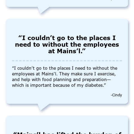
“I couldn’t go to the places I
need to without the employees
at Mains’l.”
“I couldn’t go to the places I need to without the
employees at Mains’l. They make sure I exercise,
and help with food planning and preparation—
which is important because of my diabetes.”
-Cindy