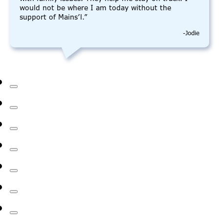
would not be where I am today without the
support of Mains’l.”
-Jodie