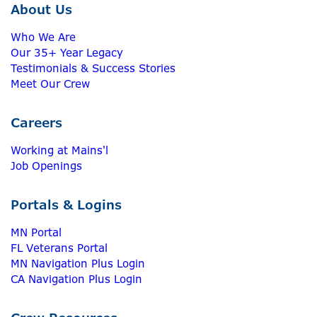
About Us
Who We Are
Our 35+ Year Legacy
Testimonials & Success Stories
Meet Our Crew
Careers
Working at Mains'l
Job Openings
Portals & Logins
MN Portal
FL Veterans Portal
MN Navigation Plus Login
CA Navigation Plus Login