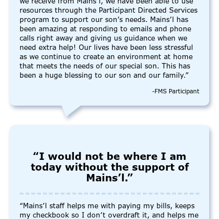
we receive from Mains’l, we have been able to use
resources through the Participant Directed Services
program to support our son’s needs. Mains’l has
been amazing at responding to emails and phone
calls right away and giving us guidance when we
need extra help! Our lives have been less stressful
as we continue to create an environment at home
that meets the needs of our special son. This has
been a huge blessing to our son and our family.”
-FMS Participant
“I would not be where I am
today without the support of
Mains’l.”
“Mains’l staff helps me with paying my bills, keeps
my checkbook so I don’t overdraft it, and helps me