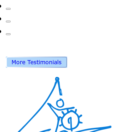
More Testimonials