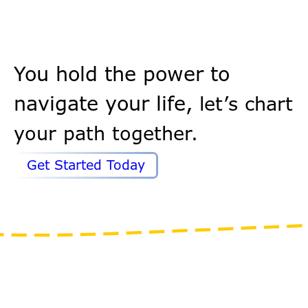
You hold the power to
navigate your life,
let’s chart
your path together.
Get Started Today