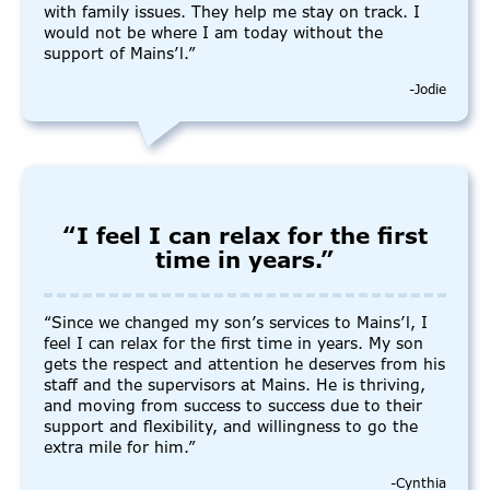
with family issues. They help me stay on track. I
would not be where I am today without the
support of Mains’l.”
-Jodie
“I feel I can relax for the first
time in years.”
“Since we changed my son’s services to Mains’l, I
feel I can relax for the first time in years. My son
gets the respect and attention he deserves from his
staff and the supervisors at Mains. He is thriving,
and moving from success to success due to their
support and flexibility, and willingness to go the
extra mile for him.”
-Cynthia