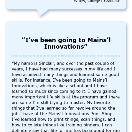
-Willow, College+ Graduate
“I’ve been going to Mains’l
Innovations”
“My name is Sinclair, and over the past couple of
years, I have had many successes in my life and I
have achieved many things and learned some good
skills. For instance, I’ve been going to Mains’l
Innovations, which is like a school and I have
learned so much since coming to it. I have gained
many important life skills at the program and there
are some I’m still trying to master. My favorite
things that I’ve learned so far revolve around the
job I have at the Mains’l Innovations Print Shop.
I’ve learned how to print things, scan things, and
how to collate things like training binders. I can
definitely say that life for me has been good for me