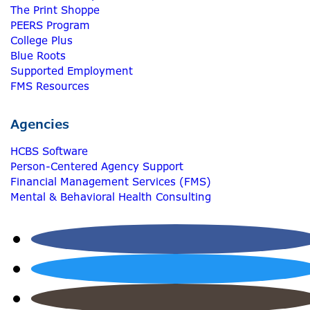
The Print Shoppe
PEERS Program
College Plus
Blue Roots
Supported Employment
FMS Resources
Agencies
HCBS Software
Person-Centered Agency Support
Financial Management Services (FMS)
Mental & Behavioral Health Consulting