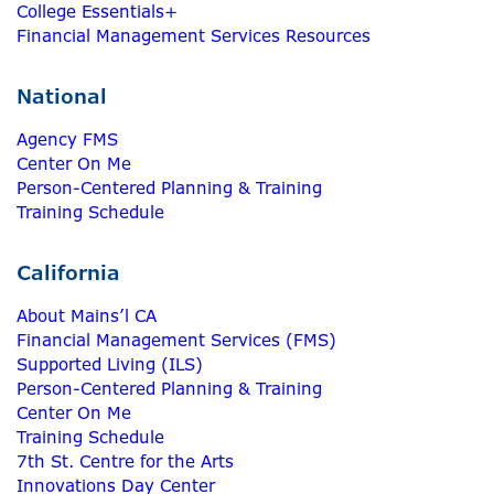
College Essentials+
Financial Management Services Resources
National
Agency FMS
Center On Me
Person-Centered Planning & Training
Training Schedule
California
About Mains’l CA
Financial Management Services (FMS)
Supported Living (ILS)
Person-Centered Planning & Training
Center On Me
Training Schedule
7th St. Centre for the Arts
Innovations Day Center