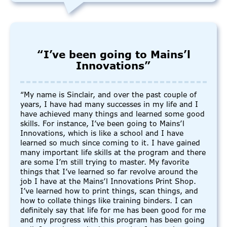
“I’ve been going to Mains’l
Innovations”
“My name is Sinclair, and over the past couple of
years, I have had many successes in my life and I
have achieved many things and learned some good
skills. For instance, I’ve been going to Mains’l
Innovations, which is like a school and I have
learned so much since coming to it. I have gained
many important life skills at the program and there
are some I’m still trying to master. My favorite
things that I’ve learned so far revolve around the
job I have at the Mains’l Innovations Print Shop.
I’ve learned how to print things, scan things, and
how to collate things like training binders. I can
definitely say that life for me has been good for me
and my progress with this program has been going