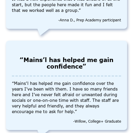
start, but the people here made it fun and I felt
that we worked well as a group.”
-Anna D., Prep Academy participant
“Mains’l has helped me gain
confidence”
“Mains’l has helped me gain confidence over the
years I’ve been with them. I have so many friends
here and I’ve never felt afraid or unwanted during
socials or one-on-one time with staff. The staff are
very helpful and friendly, and they always
encourage me to ask for help.”
-Willow, College+ Graduate