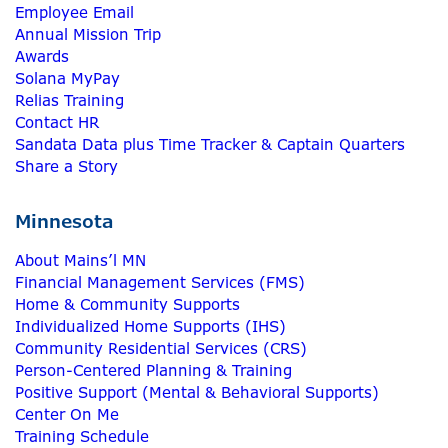
Employee Email
Annual Mission Trip
Awards
Solana MyPay
Relias Training
Contact HR
Sandata Data plus Time Tracker & Captain Quarters
Share a Story
Minnesota
About Mains’l MN
Financial Management Services (FMS)
Home & Community Supports
Individualized Home Supports (IHS)
Community Residential Services (CRS)
Person-Centered Planning & Training
Positive Support (Mental & Behavioral Supports)
Center On Me
Training Schedule