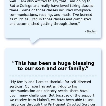
well. I am also excited to say that I am going to
Butte College and really have loved taking classes
there. Some of those classes included workplace
communications, reading, and math. I’ve learned
as much as I can in those classes and completed
and accomplished getting through them.”
-Sinclair
“This has been a huge blessing
to our son and our family.”
“My family and I are so thankful for self-directed
services. Our son has autism; due to his
communication and sensory needs, there have
been many challenges. But because of the support
we receive from Mains’l, we have been able to use
resources through the Participant Directed Services