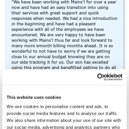
“We have been working with Mains’l for over a year
now and have had an easy transition into using
their services with great support and quick
responses when needed. We had a nice introduction
in the beginning and have had a pleasant
experience with all of the employees we have
encountered. We are very happy to have been
working with Mains’l thus far and look forward to
many more smooth billing months ahead. It is so
wonderful to not have to worry if we are getting
close to our annual budget knowing they are on
our side tracking it for us. Our son has excelled
using this program and benefitted getting to do all
of these great activities to help him soar.”
-FMS participant
This website uses cookies
We use cookies to personalise content and ads, to
provide social media features and to analyse our traffic.
“I thoroughly enjoy working for
We also share information about your use of our site with
Mains’l”
our social media, advertising and analytics partners who