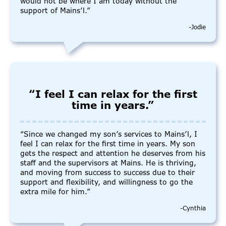
would not be where I am today without the
support of Mains’l.”
-Jodie
“I feel I can relax for the first
time in years.”
“Since we changed my son’s services to Mains’l, I
feel I can relax for the first time in years. My son
gets the respect and attention he deserves from his
staff and the supervisors at Mains. He is thriving,
and moving from success to success due to their
support and flexibility, and willingness to go the
extra mile for him.”
-Cynthia