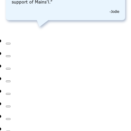
support of Mains’l.”
-Jodie