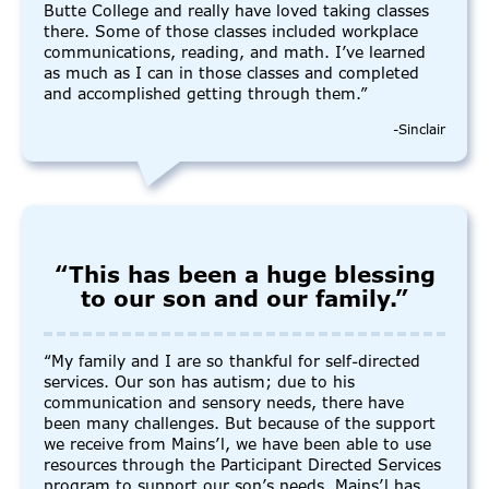
Butte College and really have loved taking classes
there. Some of those classes included workplace
communications, reading, and math. I’ve learned
as much as I can in those classes and completed
and accomplished getting through them.”
-Sinclair
“This has been a huge blessing
to our son and our family.”
“My family and I are so thankful for self-directed
services. Our son has autism; due to his
communication and sensory needs, there have
been many challenges. But because of the support
we receive from Mains’l, we have been able to use
resources through the Participant Directed Services
program to support our son’s needs. Mains’l has