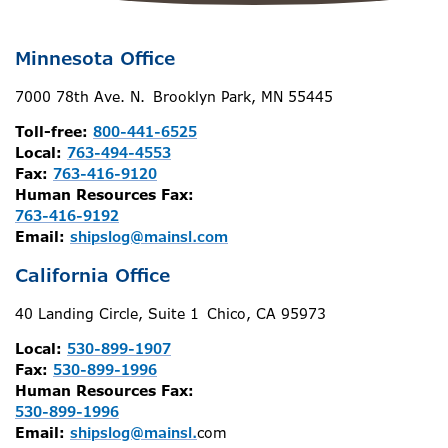
Minnesota Office
7000 78th Ave. N. Brooklyn Park, MN 55445
Toll-free:
800-441-6525
Local:
763-494-4553
Fax:
763-416-9120
Human Resources Fax:
763-416-9192
Email:
shipslog@mainsl.com
California Office
40 Landing Circle, Suite 1 Chico, CA 95973
Local:
530-899-1907
Fax:
530-899-1996
Human Resources Fax:
530-899-1996
Email:
shipslog@mainsl.
com