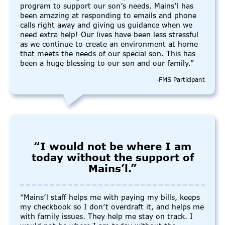
program to support our son’s needs. Mains’l has
been amazing at responding to emails and phone
calls right away and giving us guidance when we
need extra help! Our lives have been less stressful
as we continue to create an environment at home
that meets the needs of our special son. This has
been a huge blessing to our son and our family.”
-FMS Participant
“I would not be where I am
today without the support of
Mains’l.”
“Mains’l staff helps me with paying my bills, keeps
my checkbook so I don’t overdraft it, and helps me
with family issues. They help me stay on track. I