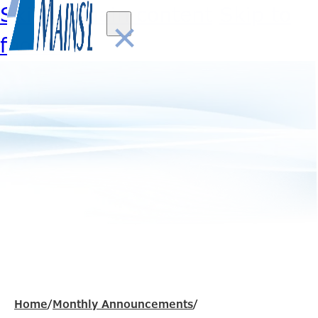
Skip to main content
Skip to
×
footer
Home
/
Monthly Announcements
/