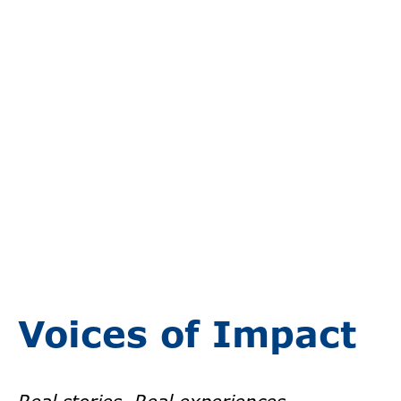
Voices of Impact