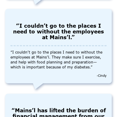
“I couldn’t go to the places I
need to without the employees
at Mains’l.”
“I couldn’t go to the places I need to without the
employees at Mains’l. They make sure I exercise,
and help with food planning and preparation—
which is important because of my diabetes.”
-Cindy
“Mains’l has lifted the burden of
financial management from our