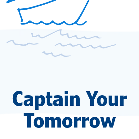
Captain Your
Tomorrow