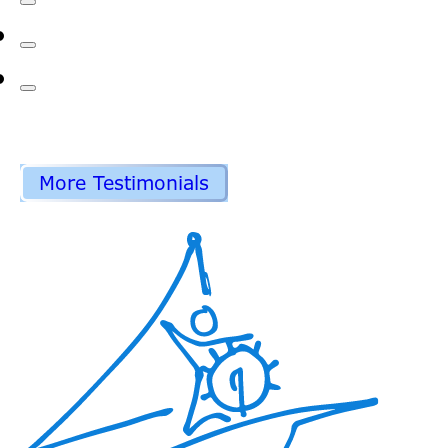
More Testimonials