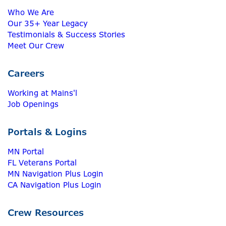
Who We Are
Our 35+ Year Legacy
Testimonials & Success Stories
Meet Our Crew
Careers
Working at Mains'l
Job Openings
Portals & Logins
MN Portal
FL Veterans Portal
MN Navigation Plus Login
CA Navigation Plus Login
Crew Resources