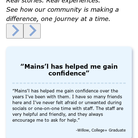
Real stories. Real experiences.
See how our community is making a
difference, one journey at a time.
“Mains’l has helped me gain
confidence”
“Mains’l has helped me gain confidence over the
years I’ve been with them. I have so many friends
here and I’ve never felt afraid or unwanted during
socials or one-on-one time with staff. The staff are
very helpful and friendly, and they always
encourage me to ask for help.”
-Willow, College+ Graduate