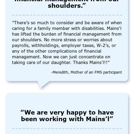
shoulders.”
“There’s so much to consider and be aware of when
caring for a family member with disabilities. Mains’l
has lifted the burden of financial management from
our shoulders. No more stress or worries about
payrolls, withholdings, employer taxes, W-2’s, or
any of the other complications of financial
management. Now we can just concentrate on
taking care of our daughter. Thanks Mains’l!!”
-Meredith, Mother of an FMS participant
“We are very happy to have
been working with Mains’l”