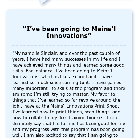
“I’ve been going to Mains’l
Innovations”
“My name is Sinclair, and over the past couple of
years, I have had many successes in my life and I
have achieved many things and learned some good
skills. For instance, I’ve been going to Mains’l
Innovations, which is like a school and I have
learned so much since coming to it. I have gained
many important life skills at the program and there
are some I’m still trying to master. My favorite
things that I’ve learned so far revolve around the
job I have at the Mains’l Innovations Print Shop.
I’ve learned how to print things, scan things, and
how to collate things like training binders. I can
definitely say that life for me has been good for me
and my progress with this program has been going
well. I am also excited to say that I am going to