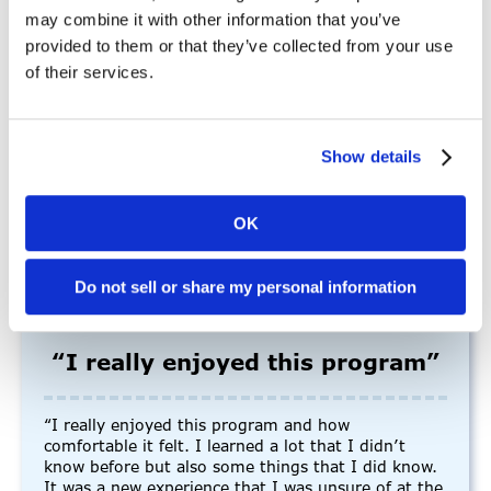
may combine it with other information that you’ve
provided to them or that they’ve collected from your use
“I thoroughly enjoy working for Mains’l because of
of their services.
its dynamic and supportive environment… The
hourly field offers a unique blend of flexibility,
variety, and autonomy that suits my work style
perfectly. I feel valued, challenged, and fulfilled in
Show details
my hourly role, and I look forward to continuing to
contribute to the company’s success.”
-Allysa Z., Employee
OK
Do not sell or share my personal information
“I really enjoyed this program”
“I really enjoyed this program and how
comfortable it felt. I learned a lot that I didn’t
know before but also some things that I did know.
It was a new experience that I was unsure of at the