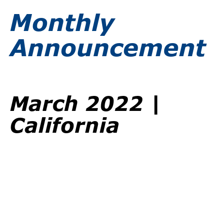
Monthly
Announcement
March 2022 |
California