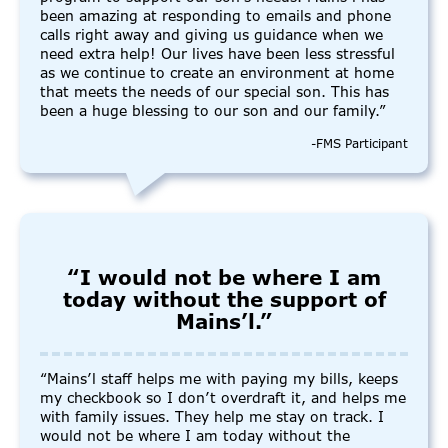
been amazing at responding to emails and phone
calls right away and giving us guidance when we
need extra help! Our lives have been less stressful
as we continue to create an environment at home
that meets the needs of our special son. This has
been a huge blessing to our son and our family.”
-FMS Participant
“I would not be where I am
today without the support of
Mains’l.”
“Mains’l staff helps me with paying my bills, keeps
my checkbook so I don’t overdraft it, and helps me
with family issues. They help me stay on track. I
would not be where I am today without the