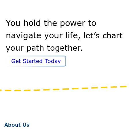
You hold the power to
navigate your life,
let’s chart
your path together.
Get Started Today
About Us