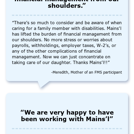
shoulders.”
“There’s so much to consider and be aware of when
caring for a family member with disabilities. Mains’l
has lifted the burden of financial management from
our shoulders. No more stress or worries about
payrolls, withholdings, employer taxes, W-2’s, or
any of the other complications of financial
management. Now we can just concentrate on
taking care of our daughter. Thanks Mains’l!!”
-Meredith, Mother of an FMS participant
“We are very happy to have
been working with Mains’l”