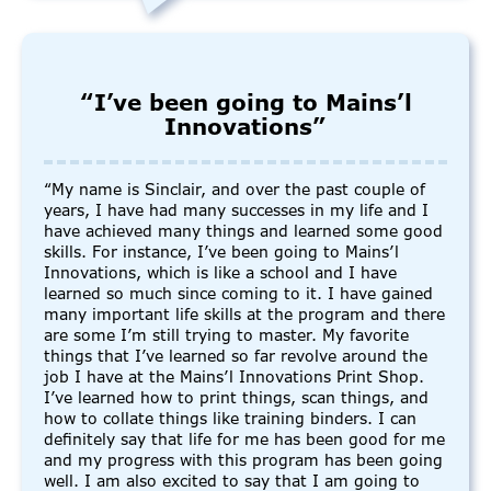
“I’ve been going to Mains’l
Innovations”
“My name is Sinclair, and over the past couple of
years, I have had many successes in my life and I
have achieved many things and learned some good
skills. For instance, I’ve been going to Mains’l
Innovations, which is like a school and I have
learned so much since coming to it. I have gained
many important life skills at the program and there
are some I’m still trying to master. My favorite
things that I’ve learned so far revolve around the
job I have at the Mains’l Innovations Print Shop.
I’ve learned how to print things, scan things, and
how to collate things like training binders. I can
definitely say that life for me has been good for me
and my progress with this program has been going
well. I am also excited to say that I am going to