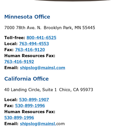
Minnesota Office
7000 78th Ave. N. Brooklyn Park, MN 55445
Toll-free:
800-441-6525
Local:
763-494-4553
Fax:
763-416-9120
Human Resources Fax:
763-416-9192
Email:
shipslog@mainsl.com
California Office
40 Landing Circle, Suite 1 Chico, CA 95973
Local:
530-899-1907
Fax:
530-899-1996
Human Resources Fax:
530-899-1996
Email:
shipslog@mainsl.
com