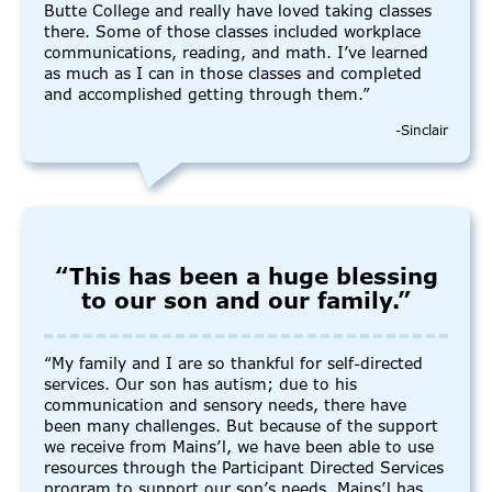
Butte College and really have loved taking classes
there. Some of those classes included workplace
communications, reading, and math. I’ve learned
as much as I can in those classes and completed
and accomplished getting through them.”
-Sinclair
“This has been a huge blessing
to our son and our family.”
“My family and I are so thankful for self-directed
services. Our son has autism; due to his
communication and sensory needs, there have
been many challenges. But because of the support
we receive from Mains’l, we have been able to use
resources through the Participant Directed Services
program to support our son’s needs. Mains’l has