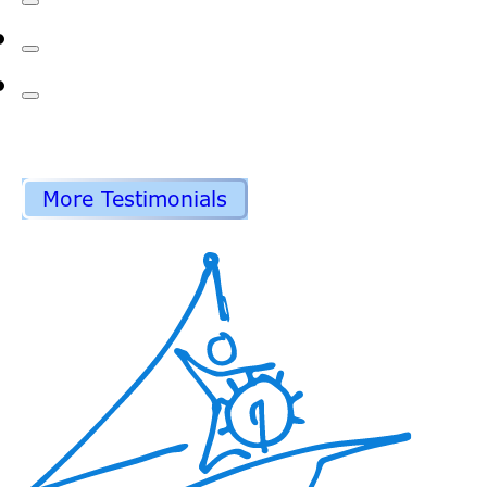
More Testimonials