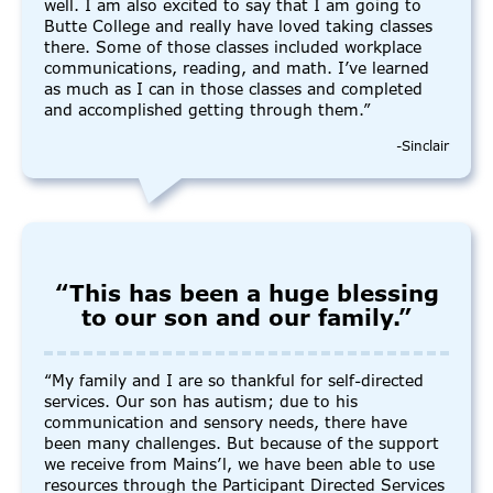
well. I am also excited to say that I am going to
Butte College and really have loved taking classes
there. Some of those classes included workplace
communications, reading, and math. I’ve learned
as much as I can in those classes and completed
and accomplished getting through them.”
-Sinclair
“This has been a huge blessing
to our son and our family.”
“My family and I are so thankful for self-directed
services. Our son has autism; due to his
communication and sensory needs, there have
been many challenges. But because of the support
we receive from Mains’l, we have been able to use
resources through the Participant Directed Services