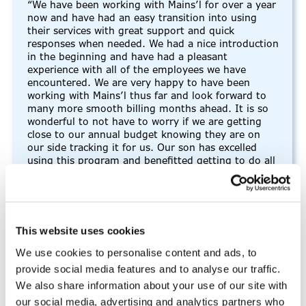
“We have been working with Mains’l for over a year
now and have had an easy transition into using
their services with great support and quick
responses when needed. We had a nice introduction
in the beginning and have had a pleasant
experience with all of the employees we have
encountered. We are very happy to have been
working with Mains’l thus far and look forward to
many more smooth billing months ahead. It is so
wonderful to not have to worry if we are getting
close to our annual budget knowing they are on
our side tracking it for us. Our son has excelled
using this program and benefitted getting to do all
of these great activities to help him soar.”
-FMS participant
This website uses cookies
We use cookies to personalise content and ads, to
provide social media features and to analyse our traffic.
“I thoroughly enjoy working for
We also share information about your use of our site with
Mains’l”
our social media, advertising and analytics partners who