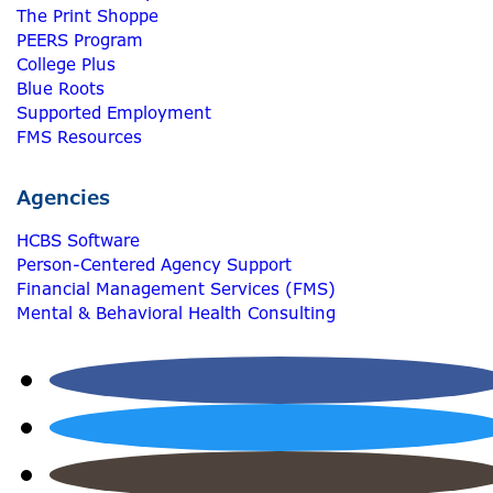
The Print Shoppe
PEERS Program
College Plus
Blue Roots
Supported Employment
FMS Resources
Agencies
HCBS Software
Person-Centered Agency Support
Financial Management Services (FMS)
Mental & Behavioral Health Consulting