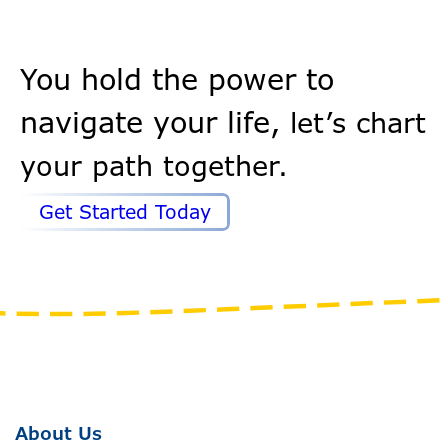
You hold the power to
navigate your life,
let’s chart
your path together.
Get Started Today
About Us