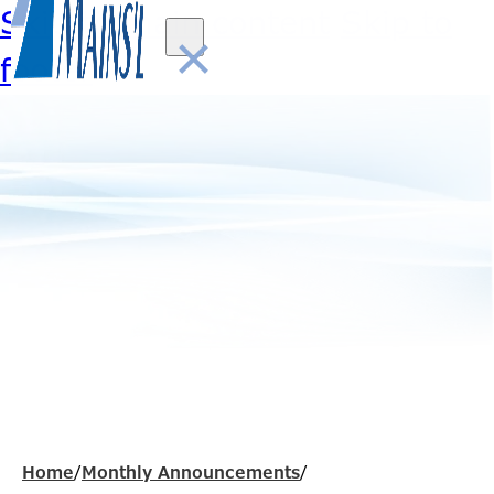
Skip to main content
Skip to
×
footer
Home
/
Monthly Announcements
/