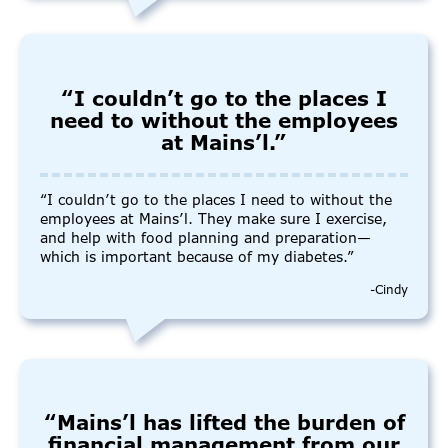
“I couldn’t go to the places I
need to without the employees
at Mains’l.”
“I couldn’t go to the places I need to without the
employees at Mains’l. They make sure I exercise,
and help with food planning and preparation—
which is important because of my diabetes.”
-Cindy
“Mains’l has lifted the burden of
financial management from our