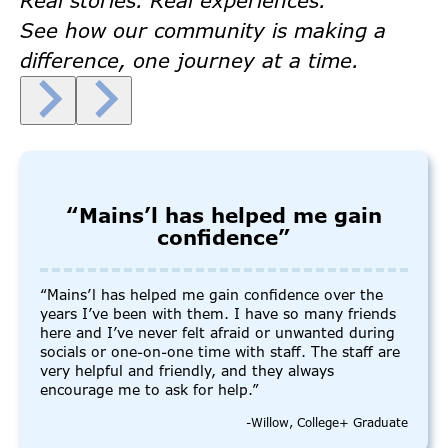
Real stories. Real experiences.
See how our community is making a
difference, one journey at a time.
“Mains’l has helped me gain
confidence”
“Mains’l has helped me gain confidence over the
years I’ve been with them. I have so many friends
here and I’ve never felt afraid or unwanted during
socials or one-on-one time with staff. The staff are
very helpful and friendly, and they always
encourage me to ask for help.”
-Willow, College+ Graduate