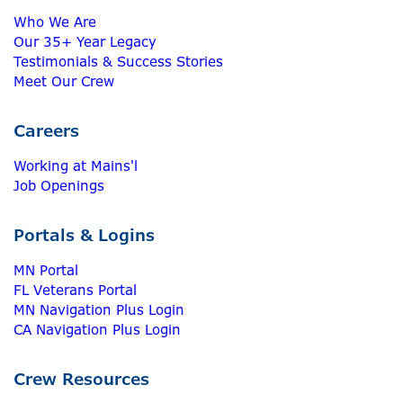
Who We Are
Our 35+ Year Legacy
Testimonials & Success Stories
Meet Our Crew
Careers
Working at Mains'l
Job Openings
Portals & Logins
MN Portal
FL Veterans Portal
MN Navigation Plus Login
CA Navigation Plus Login
Crew Resources