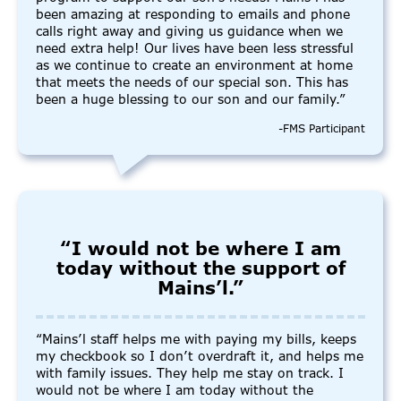
been amazing at responding to emails and phone
calls right away and giving us guidance when we
need extra help! Our lives have been less stressful
as we continue to create an environment at home
that meets the needs of our special son. This has
been a huge blessing to our son and our family.”
-FMS Participant
“I would not be where I am
today without the support of
Mains’l.”
“Mains’l staff helps me with paying my bills, keeps
my checkbook so I don’t overdraft it, and helps me
with family issues. They help me stay on track. I
would not be where I am today without the