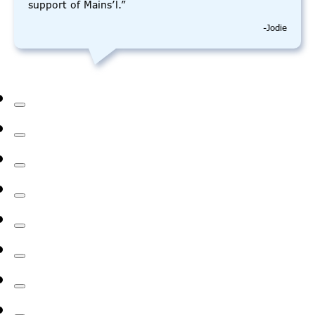
support of Mains’l.”
-Jodie