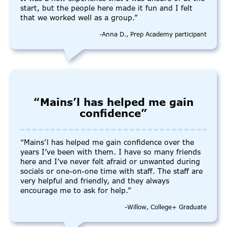
start, but the people here made it fun and I felt
that we worked well as a group.”
-Anna D., Prep Academy participant
“Mains’l has helped me gain
confidence”
“Mains’l has helped me gain confidence over the
years I’ve been with them. I have so many friends
here and I’ve never felt afraid or unwanted during
socials or one-on-one time with staff. The staff are
very helpful and friendly, and they always
encourage me to ask for help.”
-Willow, College+ Graduate