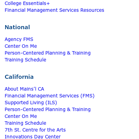
College Essentials+
Financial Management Services Resources
National
Agency FMS
Center On Me
Person-Centered Planning & Training
Training Schedule
California
About Mains’l CA
Financial Management Services (FMS)
Supported Living (ILS)
Person-Centered Planning & Training
Center On Me
Training Schedule
7th St. Centre for the Arts
Innovations Day Center