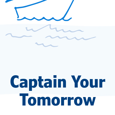
Captain Your
Tomorrow