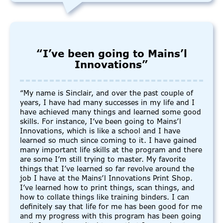
“I’ve been going to Mains’l
Innovations”
“My name is Sinclair, and over the past couple of
years, I have had many successes in my life and I
have achieved many things and learned some good
skills. For instance, I’ve been going to Mains’l
Innovations, which is like a school and I have
learned so much since coming to it. I have gained
many important life skills at the program and there
are some I’m still trying to master. My favorite
things that I’ve learned so far revolve around the
job I have at the Mains’l Innovations Print Shop.
I’ve learned how to print things, scan things, and
how to collate things like training binders. I can
definitely say that life for me has been good for me
and my progress with this program has been going