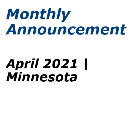
Monthly
Announcement
April 2021 |
Minnesota