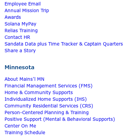
Employee Email
Annual Mission Trip
Awards
Solana MyPay
Relias Training
Contact HR
Sandata Data plus Time Tracker & Captain Quarters
Share a Story
Minnesota
About Mains’l MN
Financial Management Services (FMS)
Home & Community Supports
Individualized Home Supports (IHS)
Community Residential Services (CRS)
Person-Centered Planning & Training
Positive Support (Mental & Behavioral Supports)
Center On Me
Training Schedule