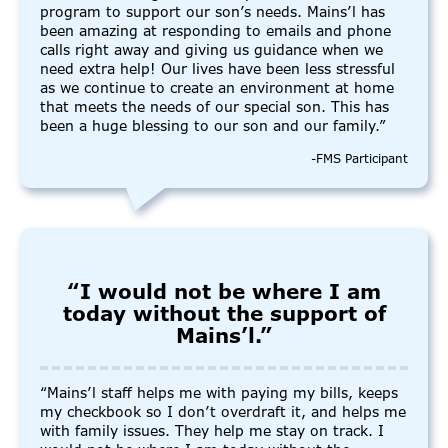
program to support our son’s needs. Mains’l has
been amazing at responding to emails and phone
calls right away and giving us guidance when we
need extra help! Our lives have been less stressful
as we continue to create an environment at home
that meets the needs of our special son. This has
been a huge blessing to our son and our family.”
-FMS Participant
“I would not be where I am
today without the support of
Mains’l.”
“Mains’l staff helps me with paying my bills, keeps
my checkbook so I don’t overdraft it, and helps me
with family issues. They help me stay on track. I