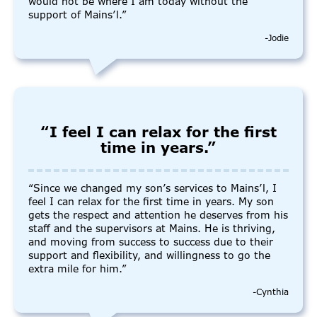
would not be where I am today without the
support of Mains’l.”
-Jodie
“I feel I can relax for the first
time in years.”
“Since we changed my son’s services to Mains’l, I
feel I can relax for the first time in years. My son
gets the respect and attention he deserves from his
staff and the supervisors at Mains. He is thriving,
and moving from success to success due to their
support and flexibility, and willingness to go the
extra mile for him.”
-Cynthia