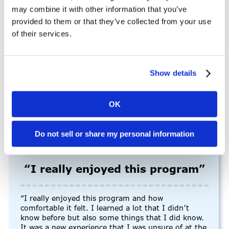
may combine it with other information that you’ve
provided to them or that they’ve collected from your use
“I thoroughly enjoy working for Mains’l because of
of their services.
its dynamic and supportive environment… The
hourly field offers a unique blend of flexibility,
variety, and autonomy that suits my work style
perfectly. I feel valued, challenged, and fulfilled in
Show details
my hourly role, and I look forward to continuing to
contribute to the company’s success.”
-Allysa Z., Employee
OK
Do not sell or share my personal information
“I really enjoyed this program”
“I really enjoyed this program and how
comfortable it felt. I learned a lot that I didn’t
know before but also some things that I did know.
It was a new experience that I was unsure of at the