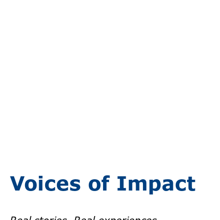
Voices of Impact