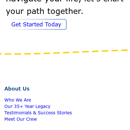
your path together.
Get Started Today
About Us
Who We Are
Our 35+ Year Legacy
Testimonials & Success Stories
Meet Our Crew