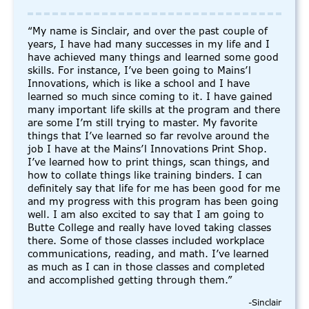
“My name is Sinclair, and over the past couple of
years, I have had many successes in my life and I
have achieved many things and learned some good
skills. For instance, I’ve been going to Mains’l
Innovations, which is like a school and I have
learned so much since coming to it. I have gained
many important life skills at the program and there
are some I’m still trying to master. My favorite
things that I’ve learned so far revolve around the
job I have at the Mains’l Innovations Print Shop.
I’ve learned how to print things, scan things, and
how to collate things like training binders. I can
definitely say that life for me has been good for me
and my progress with this program has been going
well. I am also excited to say that I am going to
Butte College and really have loved taking classes
there. Some of those classes included workplace
communications, reading, and math. I’ve learned
as much as I can in those classes and completed
and accomplished getting through them.”
-Sinclair