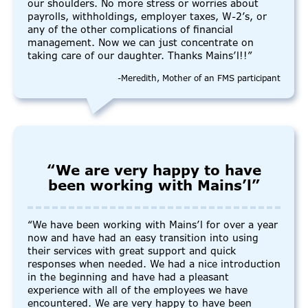
our shoulders. No more stress or worries about
payrolls, withholdings, employer taxes, W-2’s, or
any of the other complications of financial
management. Now we can just concentrate on
taking care of our daughter. Thanks Mains’l!!”
-Meredith, Mother of an FMS participant
“We are very happy to have
been working with Mains’l”
“We have been working with Mains’l for over a year
now and have had an easy transition into using
their services with great support and quick
responses when needed. We had a nice introduction
in the beginning and have had a pleasant
experience with all of the employees we have
encountered. We are very happy to have been