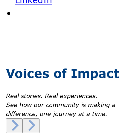
LinkedIn
Voices of Impact
Real stories. Real experiences.
See how our community is making a
difference, one journey at a time.