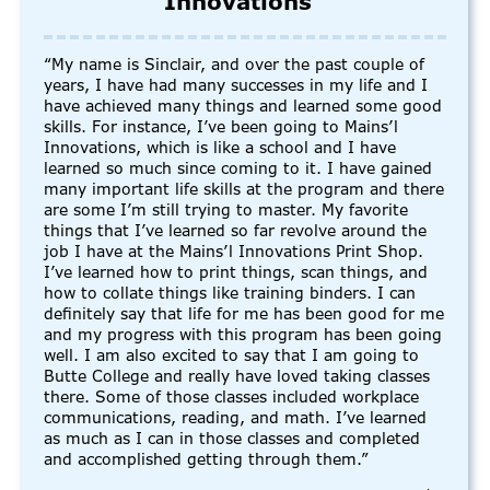
Innovations”
“My name is Sinclair, and over the past couple of
years, I have had many successes in my life and I
have achieved many things and learned some good
skills. For instance, I’ve been going to Mains’l
Innovations, which is like a school and I have
learned so much since coming to it. I have gained
many important life skills at the program and there
are some I’m still trying to master. My favorite
things that I’ve learned so far revolve around the
job I have at the Mains’l Innovations Print Shop.
I’ve learned how to print things, scan things, and
how to collate things like training binders. I can
definitely say that life for me has been good for me
and my progress with this program has been going
well. I am also excited to say that I am going to
Butte College and really have loved taking classes
there. Some of those classes included workplace
communications, reading, and math. I’ve learned
as much as I can in those classes and completed
and accomplished getting through them.”