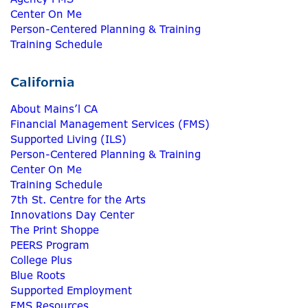
Center On Me
Person-Centered Planning & Training
Training Schedule
California
About Mains’l CA
Financial Management Services (FMS)
Supported Living (ILS)
Person-Centered Planning & Training
Center On Me
Training Schedule
7th St. Centre for the Arts
Innovations Day Center
The Print Shoppe
PEERS Program
College Plus
Blue Roots
Supported Employment
FMS Resources