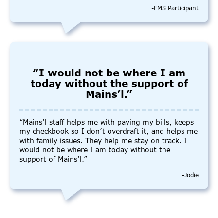
-FMS Participant
“I would not be where I am
today without the support of
Mains’l.”
“Mains’l staff helps me with paying my bills, keeps
my checkbook so I don’t overdraft it, and helps me
with family issues. They help me stay on track. I
would not be where I am today without the
support of Mains’l.”
-Jodie