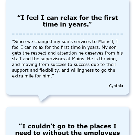
“I feel I can relax for the first
time in years.”
“Since we changed my son’s services to Mains’l, I
feel I can relax for the first time in years. My son
gets the respect and attention he deserves from his
staff and the supervisors at Mains. He is thriving,
and moving from success to success due to their
support and flexibility, and willingness to go the
extra mile for him.”
-Cynthia
“I couldn’t go to the places I
need to without the employees