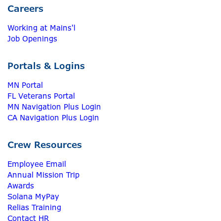
Careers
Working at Mains'l
Job Openings
Portals & Logins
MN Portal
FL Veterans Portal
MN Navigation Plus Login
CA Navigation Plus Login
Crew Resources
Employee Email
Annual Mission Trip
Awards
Solana MyPay
Relias Training
Contact HR