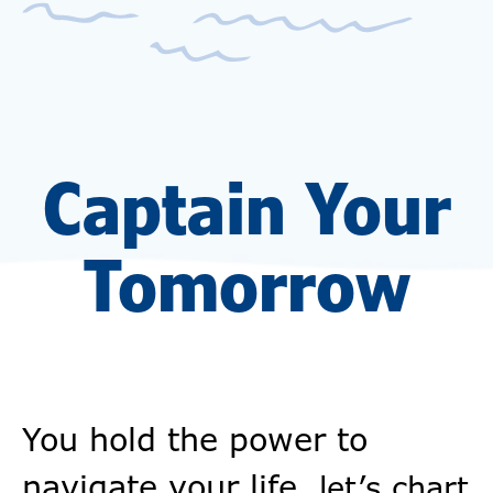
Captain Your
Tomorrow
You hold the power to
navigate your life,
let’s chart