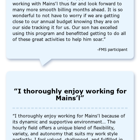
working with Mains’l thus far and look forward to
many more smooth billing months ahead. It is so
wonderful to not have to worry if we are getting
close to our annual budget knowing they are on
our side tracking it for us. Our son has excelled
using this program and benefitted getting to do all
of these great activities to help him soar.”
-FMS participant
“I thoroughly enjoy working for
Mains’l”
“I thoroughly enjoy working for Mains’l because of
its dynamic and supportive environment… The
hourly field offers a unique blend of flexibility,
variety, and autonomy that suits my work style
perfectly. I feel valued, challenged, and fulfilled in