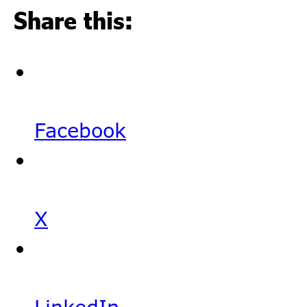
Share this:
Facebook
X