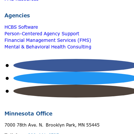
Agencies
HCBS Software
Person-Centered Agency Support
Financial Management Services (FMS)
Mental & Behavioral Health Consulting
Minnesota Office
7000 78th Ave. N. Brooklyn Park, MN 55445