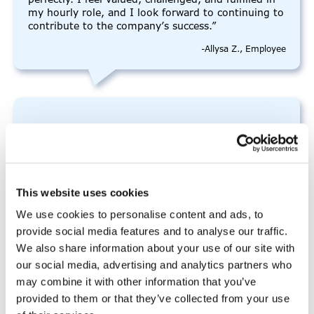
my hourly role, and I look forward to continuing to
contribute to the company’s success.”
-Allysa Z., Employee
“I really enjoyed this program”
“I really enjoyed this program and how
This website uses cookies
comfortable it felt. I learned a lot that I didn’t
know before but also some things that I did know.
We use cookies to personalise content and ads, to
It was a new experience that I was unsure of at the
provide social media features and to analyse our traffic.
start, but the people here made it fun and I felt
We also share information about your use of our site with
that we worked well as a group.”
our social media, advertising and analytics partners who
-Anna D., Prep Academy participant
may combine it with other information that you’ve
provided to them or that they’ve collected from your use