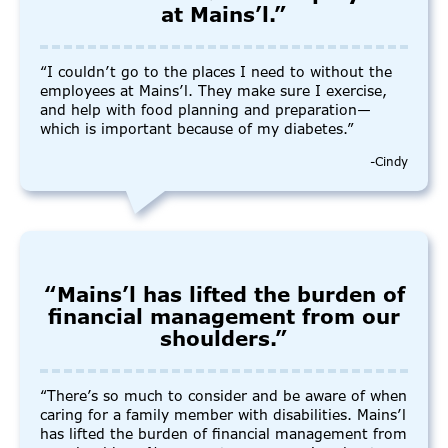
at Mains’l.”
“I couldn’t go to the places I need to without the
employees at Mains’l. They make sure I exercise,
and help with food planning and preparation—
which is important because of my diabetes.”
-Cindy
“Mains’l has lifted the burden of
financial management from our
shoulders.”
“There’s so much to consider and be aware of when
caring for a family member with disabilities. Mains’l
has lifted the burden of financial management from