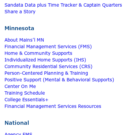
Sandata Data plus Time Tracker & Captain Quarters
Share a Story
Minnesota
About Mains’l MN
Financial Management Services (FMS)
Home & Community Supports
Individualized Home Supports (IHS)
Community Residential Services (CRS)
Person-Centered Planning & Training
Positive Support (Mental & Behavioral Supports)
Center On Me
Training Schedule
College Essentials+
Financial Management Services Resources
National
Agency FMS