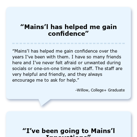
“Mains’l has helped me gain
confidence”
“Mains’l has helped me gain confidence over the
years I’ve been with them. I have so many friends
here and I’ve never felt afraid or unwanted during
socials or one-on-one time with staff. The staff are
very helpful and friendly, and they always
encourage me to ask for help.”
-Willow, College+ Graduate
“I’ve been going to Mains’l