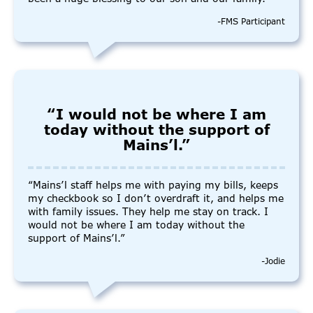
-FMS Participant
“I would not be where I am
today without the support of
Mains’l.”
“Mains’l staff helps me with paying my bills, keeps
my checkbook so I don’t overdraft it, and helps me
with family issues. They help me stay on track. I
would not be where I am today without the
support of Mains’l.”
-Jodie