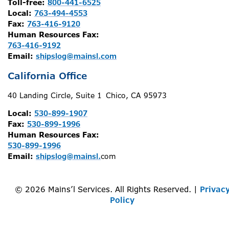
Toll-free:
800-441-6525
Local:
763-494-4553
Fax:
763-416-9120
Human Resources Fax:
763-416-9192
Email:
shipslog@mainsl.com
California Office
40 Landing Circle, Suite 1 Chico, CA 95973
Local:
530-899-1907
Fax:
530-899-1996
Human Resources Fax:
530-899-1996
Email:
shipslog@mainsl.
com
© 2026 Mains’l Services. All Rights Reserved. |
Privac
Policy