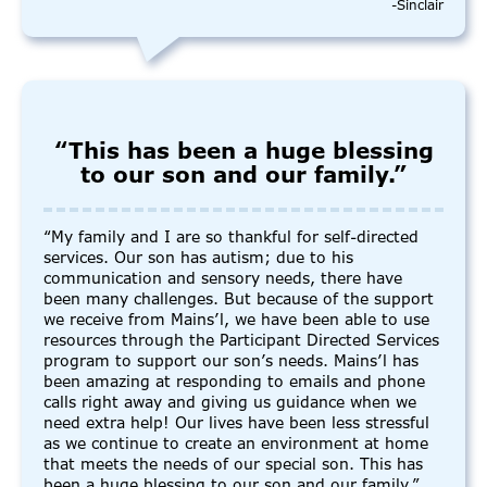
-Sinclair
“This has been a huge blessing
to our son and our family.”
“My family and I are so thankful for self-directed
services. Our son has autism; due to his
communication and sensory needs, there have
been many challenges. But because of the support
we receive from Mains’l, we have been able to use
resources through the Participant Directed Services
program to support our son’s needs. Mains’l has
been amazing at responding to emails and phone
calls right away and giving us guidance when we
need extra help! Our lives have been less stressful
as we continue to create an environment at home
that meets the needs of our special son. This has
been a huge blessing to our son and our family.”