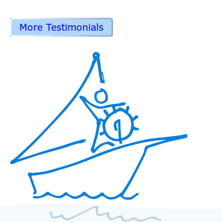
More Testimonials