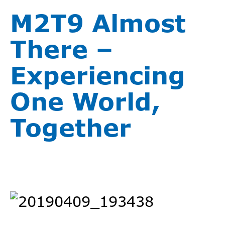
M2T9 Almost
There –
Experiencing
One World,
Together