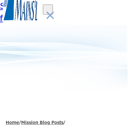
Skip to main content
Skip to
×
footer
Home
/
Mission Blog Posts
/