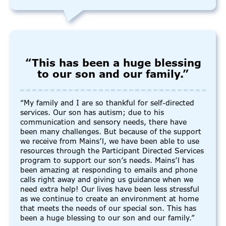
“This has been a huge blessing
to our son and our family.”
“My family and I are so thankful for self-directed
services. Our son has autism; due to his
communication and sensory needs, there have
been many challenges. But because of the support
we receive from Mains’l, we have been able to use
resources through the Participant Directed Services
program to support our son’s needs. Mains’l has
been amazing at responding to emails and phone
calls right away and giving us guidance when we
need extra help! Our lives have been less stressful
as we continue to create an environment at home
that meets the needs of our special son. This has
been a huge blessing to our son and our family.”