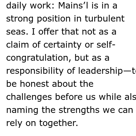
daily work: Mains’l is in a
strong position in turbulent
seas. I offer that not as a
claim of certainty or self-
congratulation, but as a
responsibility of leadership—t
be honest about the
challenges before us while al
naming the strengths we can
rely on together.