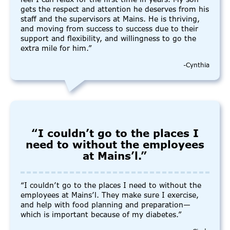
gets the respect and attention he deserves from his
staff and the supervisors at Mains. He is thriving,
and moving from success to success due to their
support and flexibility, and willingness to go the
extra mile for him.”
-Cynthia
“I couldn’t go to the places I
need to without the employees
at Mains’l.”
“I couldn’t go to the places I need to without the
employees at Mains’l. They make sure I exercise,
and help with food planning and preparation—
which is important because of my diabetes.”