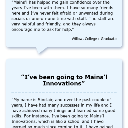
“Mains’l has helped me gain confidence over the
years I’ve been with them. I have so many friends
here and I’ve never felt afraid or unwanted during
socials or one-on-one time with staff. The staff are
very helpful and friendly, and they always
encourage me to ask for help.”
-Willow, College+ Graduate
“I’ve been going to Mains’l
Innovations”
“My name is Sinclair, and over the past couple of
years, I have had many successes in my life and I
have achieved many things and learned some good
skills. For instance, I’ve been going to Mains’l
Innovations, which is like a school and I have
learned so much since coming to it. I have gained