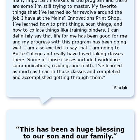
many important life skills at the program and there
are some I’m still trying to master. My favorite
things that I’ve learned so far revolve around the
job I have at the Mains’l Innovations Print Shop.
I’ve learned how to print things, scan things, and
how to collate things like training binders. I can
definitely say that life for me has been good for me
and my progress with this program has been going
well. I am also excited to say that I am going to
Butte College and really have loved taking classes
there. Some of those classes included workplace
communications, reading, and math. I’ve learned
as much as I can in those classes and completed
and accomplished getting through them.”
-Sinclair
“This has been a huge blessing
to our son and our family.”