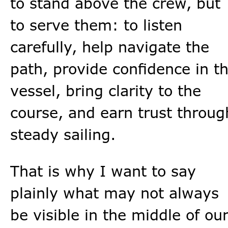
to stand above the crew, but
to serve them: to listen
carefully, help navigate the
path, provide confidence in t
vessel, bring clarity to the
course, and earn trust throug
steady sailing.
That is why I want to say
plainly what may not always
be visible in the middle of ou