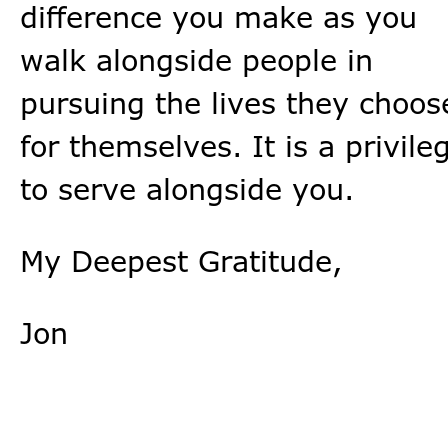
difference you make as you
walk alongside people in
pursuing the lives they choos
for themselves. It is a privile
to serve alongside you.
My Deepest Gratitude,
Jon