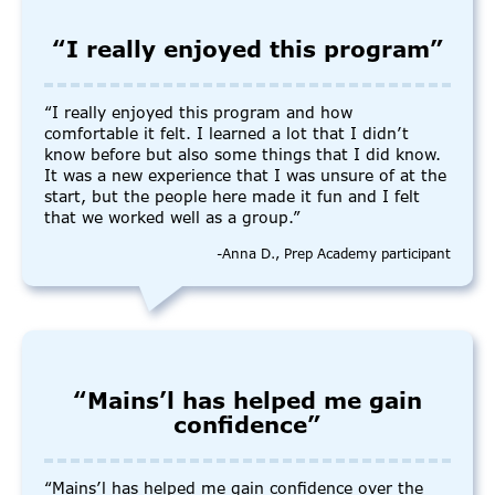
“I really enjoyed this program”
“I really enjoyed this program and how
comfortable it felt. I learned a lot that I didn’t
know before but also some things that I did know.
It was a new experience that I was unsure of at the
start, but the people here made it fun and I felt
that we worked well as a group.”
-Anna D., Prep Academy participant
“Mains’l has helped me gain
confidence”
“Mains’l has helped me gain confidence over the