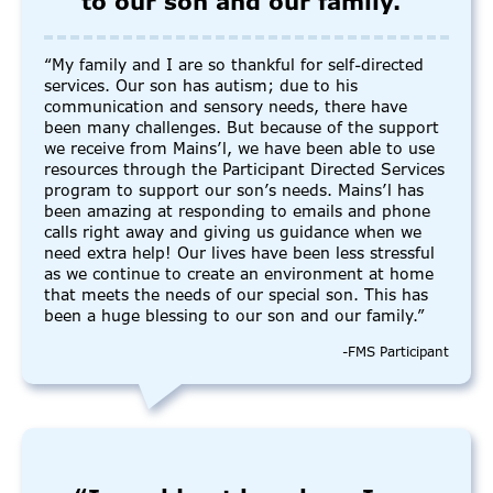
to our son and our family.”
“My family and I are so thankful for self-directed
services. Our son has autism; due to his
communication and sensory needs, there have
been many challenges. But because of the support
we receive from Mains’l, we have been able to use
resources through the Participant Directed Services
program to support our son’s needs. Mains’l has
been amazing at responding to emails and phone
calls right away and giving us guidance when we
need extra help! Our lives have been less stressful
as we continue to create an environment at home
that meets the needs of our special son. This has
been a huge blessing to our son and our family.”
-FMS Participant