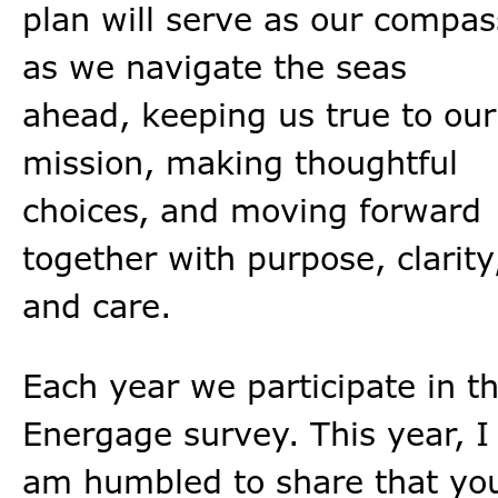
plan will serve as our compas
as we navigate the seas
ahead, keeping us true to our
mission, making thoughtful
choices, and moving forward
together with purpose, clarity
and care.
Each year we participate in t
Energage survey. This year, I
am humbled to share that yo