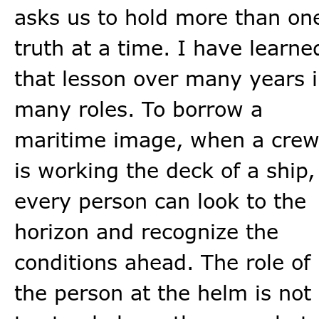
asks us to hold more than on
truth at a time. I have learne
that lesson over many years 
many roles. To borrow a
maritime image, when a cre
is working the deck of a ship,
every person can look to the
horizon and recognize the
conditions ahead. The role of
the person at the helm is not