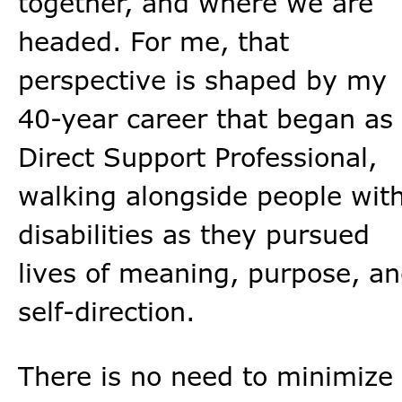
together, and where we are
headed. For me, that
perspective is shaped by my
40-year career that began as
Direct Support Professional,
walking alongside people wit
disabilities as they pursued
lives of meaning, purpose, a
self-direction.
There is no need to minimize