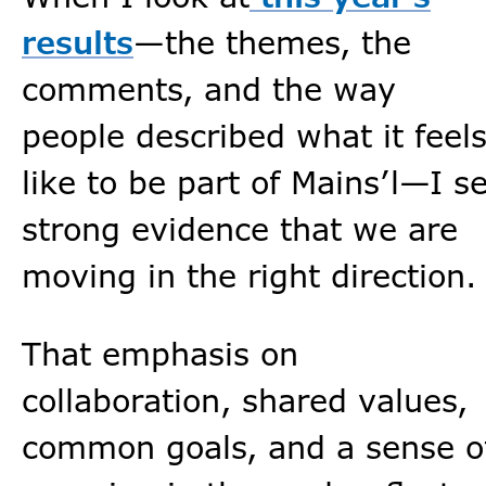
results
—the themes, the
comments, and the way
people described what it feel
like to be part of Mains’l—I s
strong evidence that we are
moving in the right direction.
That emphasis on
collaboration, shared values,
common goals, and a sense o