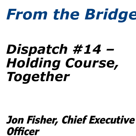
From the Bridg
Dispatch #14 –
Holding Course,
Together
Jon Fisher, Chief Executive
Officer