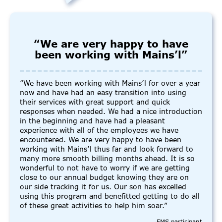
“We are very happy to have
been working with Mains’l”
“We have been working with Mains’l for over a year
now and have had an easy transition into using
their services with great support and quick
responses when needed. We had a nice introduction
in the beginning and have had a pleasant
experience with all of the employees we have
encountered. We are very happy to have been
working with Mains’l thus far and look forward to
many more smooth billing months ahead. It is so
wonderful to not have to worry if we are getting
close to our annual budget knowing they are on
our side tracking it for us. Our son has excelled
using this program and benefitted getting to do all
of these great activities to help him soar.”