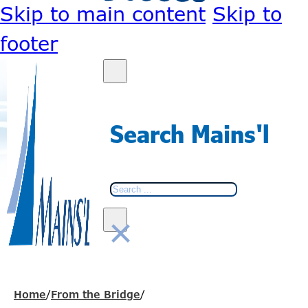
Skip to main content
Skip to
footer
Search Mains'l
Search
×
Home
/
From the Bridge
/