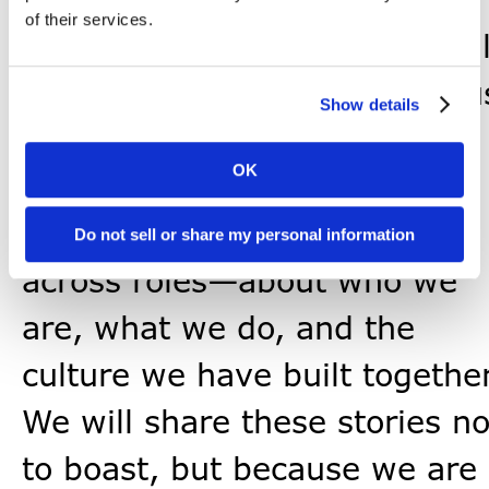
of their services.
In the months ahead, you wil
continue to hear more from u
Show details
—not only from senior
OK
leadership, but from crew
across the company and
Do not sell or share my personal information
across roles—about who we
are, what we do, and the
culture we have built together
We will share these stories no
to boast, but because we are