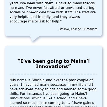
years I’ve been with them. I have so many friends
here and I’ve never felt afraid or unwanted during
socials or one-on-one time with staff. The staff are
very helpful and friendly, and they always
encourage me to ask for help.”
-Willow, College+ Graduate
“I’ve been going to Mains’l
Innovations”
“My name is Sinclair, and over the past couple of
years, I have had many successes in my life and I
have achieved many things and learned some good
skills. For instance, I’ve been going to Mains’l
Innovations, which is like a school and I have
learned so much since coming to it. I have gained