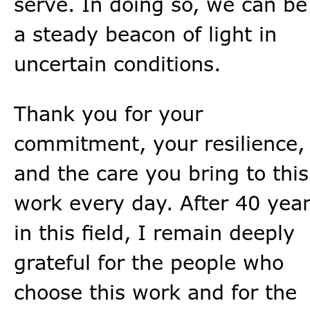
serve. In doing so, we can be
a steady beacon of light in
uncertain conditions.
Thank you for your
commitment, your resilience,
and the care you bring to this
work every day. After 40 yea
in this field, I remain deeply
grateful for the people who
choose this work and for the