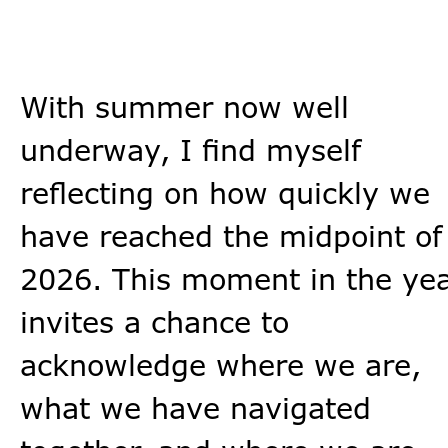
With summer now well
underway, I find myself
reflecting on how quickly we
have reached the midpoint of
2026. This moment in the ye
invites a chance to
acknowledge where we are,
what we have navigated