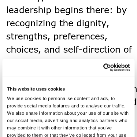
leadership begins there: by
recognizing the dignity,
strengths, preferences,
choices, and self-direction of
each person, and by
remembering that leadership
exists to serve the mission a
This website uses cookies
We use cookies to personalise content and ads, to
the people carrying it forward
provide social media features and to analyse our traffic.
That is something we will
We also share information about your use of our site with
our social media, advertising and analytics partners who
nurture as we grow.
may combine it with other information that you’ve
provided to them or that they’ve collected from your use