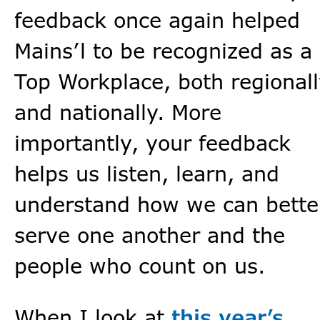
feedback once again helped
Mains’l to be recognized as a
Top Workplace, both regional
and nationally. More
importantly, your feedback
helps us listen, learn, and
understand how we can bette
serve one another and the
people who count on us.
When I look at
this year’s