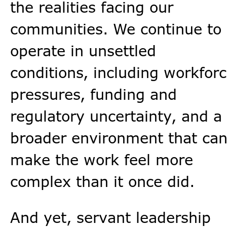
the realities facing our
communities. We continue to
operate in unsettled
conditions, including workfor
pressures, funding and
regulatory uncertainty, and a
broader environment that ca
make the work feel more
complex than it once did.
And yet, servant leadership