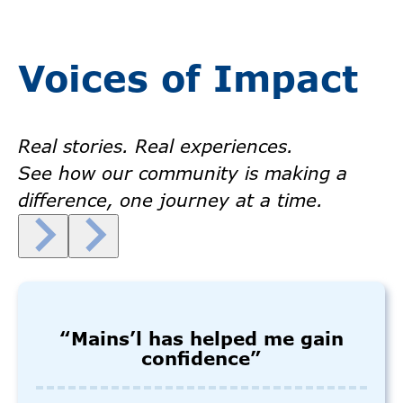
Voices of Impact
Real stories. Real experiences.
See how our community is making a
difference, one journey at a time.
“Mains’l has helped me gain
confidence”