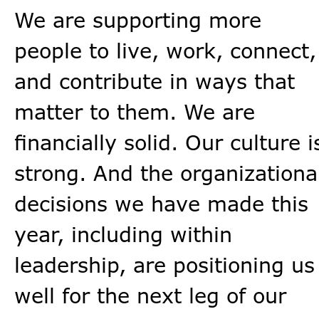
We are supporting more
people to live, work, connect,
and contribute in ways that
matter to them. We are
financially solid. Our culture i
strong. And the organizationa
decisions we have made this
year, including within
leadership, are positioning us
well for the next leg of our