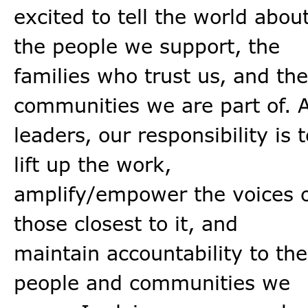
excited to tell the world abou
the people we support, the
families who trust us, and the
communities we are part of. 
leaders, our responsibility is t
lift up the work,
amplify/empower the voices 
those closest to it, and
maintain accountability to the
people and communities we