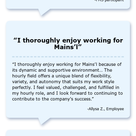
-FMS participant
“I thoroughly enjoy working for
Mains’l”
“I thoroughly enjoy working for Mains’l because of
its dynamic and supportive environment… The
hourly field offers a unique blend of flexibility,
variety, and autonomy that suits my work style
perfectly. I feel valued, challenged, and fulfilled in
my hourly role, and I look forward to continuing to
contribute to the company’s success.”
-Allysa Z., Employee