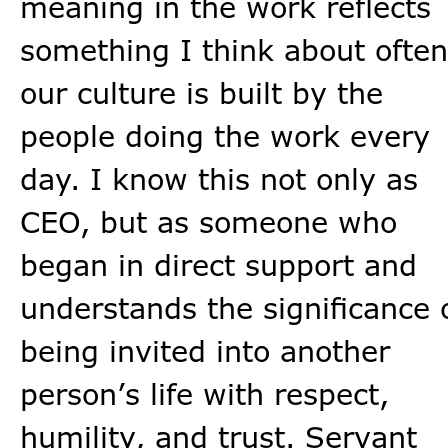
meaning in the work reflects
something I think about often
our culture is built by the
people doing the work every
day. I know this not only as
CEO, but as someone who
began in direct support and
understands the significance 
being invited into another
person’s life with respect,
humility, and trust. Servant