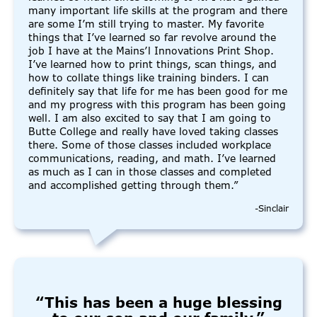
many important life skills at the program and there
are some I’m still trying to master. My favorite
things that I’ve learned so far revolve around the
job I have at the Mains’l Innovations Print Shop.
I’ve learned how to print things, scan things, and
how to collate things like training binders. I can
definitely say that life for me has been good for me
and my progress with this program has been going
well. I am also excited to say that I am going to
Butte College and really have loved taking classes
there. Some of those classes included workplace
communications, reading, and math. I’ve learned
as much as I can in those classes and completed
and accomplished getting through them.”
-Sinclair
“This has been a huge blessing