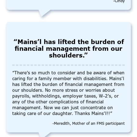
-Cindy
“Mains’l has lifted the burden of
financial management from our
shoulders.”
“There’s so much to consider and be aware of when
caring for a family member with disabilities. Mains’l
has lifted the burden of financial management from
our shoulders. No more stress or worries about
payrolls, withholdings, employer taxes, W-2’s, or
any of the other complications of financial
management. Now we can just concentrate on
taking care of our daughter. Thanks Mains’l!!”
-Meredith, Mother of an FMS participant