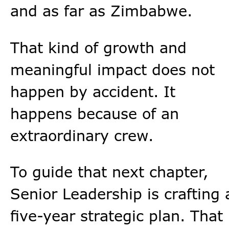
and as far as Zimbabwe.
That kind of growth and
meaningful impact does not
happen by accident. It
happens because of an
extraordinary crew.
To guide that next chapter,
Senior Leadership is crafting 
five-year strategic plan. That