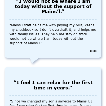
“I would not be where I am
today without the support of
Mains’l.”
“Mains’l staff helps me with paying my bills, keeps
my checkbook so I don’t overdraft it, and helps me
with family issues. They help me stay on track. I
would not be where I am today without the
support of Mains’l.”
-Jodie
“I feel I can relax for the first
time in years.”
“Since we changed my son’s services to Mains’l, I
feel I can relax for the first time in years. My son