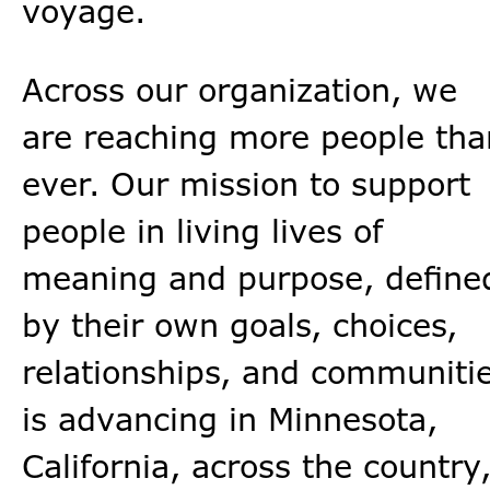
voyage.
Across our organization, we
are reaching more people tha
ever. Our mission to support
people in living lives of
meaning and purpose, define
by their own goals, choices,
relationships, and communiti
is advancing in Minnesota,
California, across the country