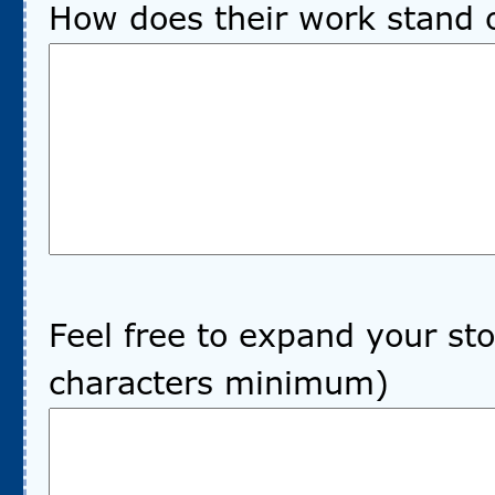
How does their work stand 
Feel free to expand your sto
characters minimum)