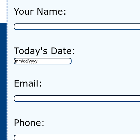
Your Name:
Today's Date:
MM
slash
Email:
DD
slash
YYYY
Phone: