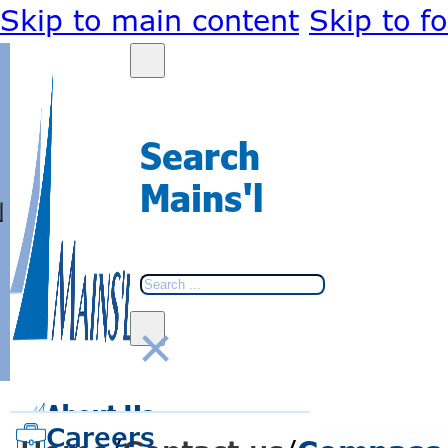
Skip to main content
Skip to f
Search
Mains'l
Search
×
BACK
BACK
About Us
Go
Go
to
to
Careers
home
home