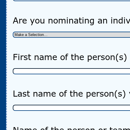
Are you nominating an indiv
First name of the person(s)
Last name of the person(s)