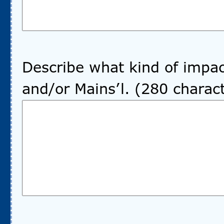
Describe what kind of impac
and/or Mains’l. (280 chara