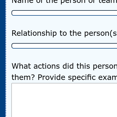
Name of the person or team’
Relationship to the person(
What actions did this pers
them? Provide specific exa