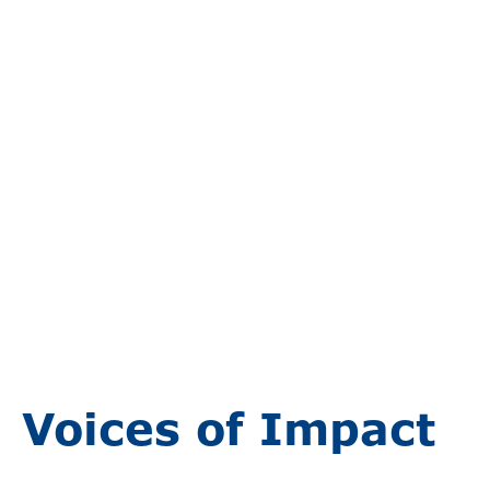
Voices of Impact