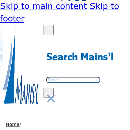
Skip to main content
Skip to
footer
Search Mains'l
Search
×
Home
/