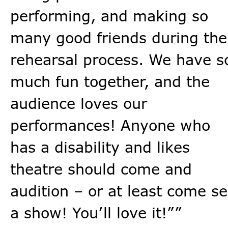
performing, and making so
many good friends during the
rehearsal process. We have s
much fun together, and the
audience loves our
performances! Anyone who
has a disability and likes
theatre should come and
audition – or at least come s
a show! You’ll love it!””