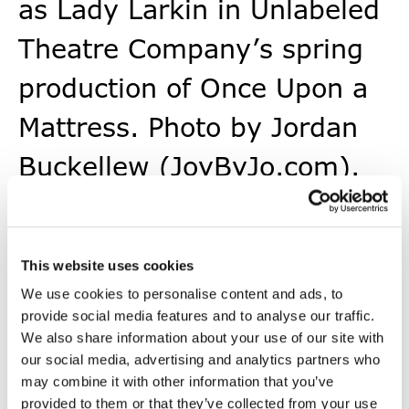
as Lady Larkin in Unlabeled
Theatre Company’s spring
production of Once Upon a
Mattress. Photo by Jordan
Buckellew (JoyByJo.com).
This website uses cookies
We use cookies to personalise content and ads, to
provide social media features and to analyse our traffic.
Voices of Impact
We also share information about your use of our site with
our social media, advertising and analytics partners who
may combine it with other information that you’ve
provided to them or that they’ve collected from your use