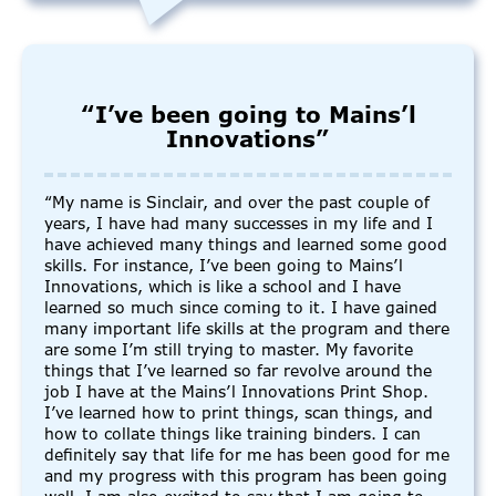
“I’ve been going to Mains’l
Innovations”
“My name is Sinclair, and over the past couple of
years, I have had many successes in my life and I
have achieved many things and learned some good
skills. For instance, I’ve been going to Mains’l
Innovations, which is like a school and I have
learned so much since coming to it. I have gained
many important life skills at the program and there
are some I’m still trying to master. My favorite
things that I’ve learned so far revolve around the
job I have at the Mains’l Innovations Print Shop.
I’ve learned how to print things, scan things, and
how to collate things like training binders. I can
definitely say that life for me has been good for me
and my progress with this program has been going