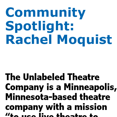
Community
Spotlight:
Rachel Moquist
The Unlabeled Theatre
Company is a Minneapolis,
Minnesota-based theatre
company with a mission
“to use live theatre to