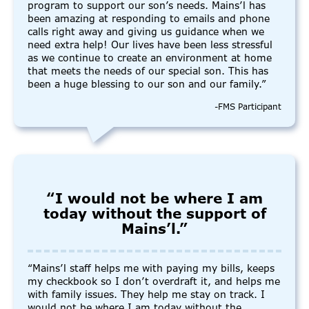
program to support our son’s needs. Mains’l has
been amazing at responding to emails and phone
calls right away and giving us guidance when we
need extra help! Our lives have been less stressful
as we continue to create an environment at home
that meets the needs of our special son. This has
been a huge blessing to our son and our family.”
-FMS Participant
“I would not be where I am
today without the support of
Mains’l.”
“Mains’l staff helps me with paying my bills, keeps
my checkbook so I don’t overdraft it, and helps me
with family issues. They help me stay on track. I
would not be where I am today without the