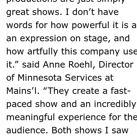
great shows. I don’t have
words for how powerful it is a
an expression on stage, and
how artfully this company us
it.” said Anne Roehl, Director
of Minnesota Services at
Mains’l. “They create a fast-
paced show and an incredibly
meaningful experience for th
audience. Both shows I saw