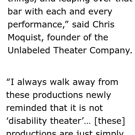
bar with each and every
performance,” said Chris
Moquist, founder of the
Unlabeled Theater Company.
“I always walk away from
these productions newly
reminded that it is not
‘disability theater’… [these]
productions are just simply