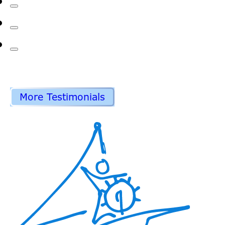
More Testimonials