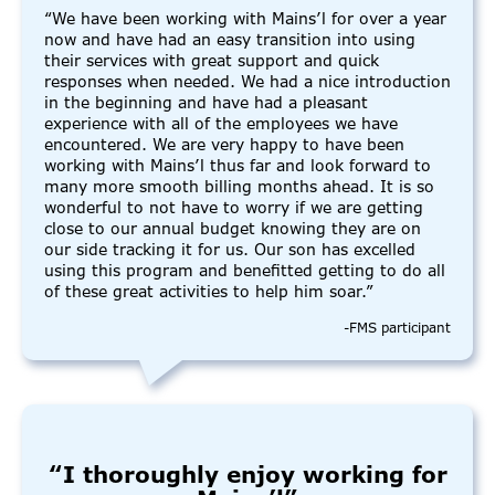
“We have been working with Mains’l for over a year
now and have had an easy transition into using
their services with great support and quick
responses when needed. We had a nice introduction
in the beginning and have had a pleasant
experience with all of the employees we have
encountered. We are very happy to have been
working with Mains’l thus far and look forward to
many more smooth billing months ahead. It is so
wonderful to not have to worry if we are getting
close to our annual budget knowing they are on
our side tracking it for us. Our son has excelled
using this program and benefitted getting to do all
of these great activities to help him soar.”
-FMS participant
“I thoroughly enjoy working for