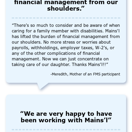
financial management from our
shoulders.”
“There’s so much to consider and be aware of when
caring for a family member with disabilities. Mains’l
has lifted the burden of financial management from
our shoulders. No more stress or worries about
payrolls, withholdings, employer taxes, W-2’s, or
any of the other complications of financial
management. Now we can just concentrate on
taking care of our daughter. Thanks Mains’l!!”
-Meredith, Mother of an FMS participant
“We are very happy to have
been working with Mains’l”