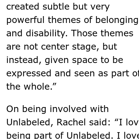
created subtle but very
powerful themes of belonging
and disability. Those themes
are not center stage, but
instead, given space to be
expressed and seen as part o
the whole.”
On being involved with
Unlabeled, Rachel said: “I lo
being part of Unlabeled. I lov