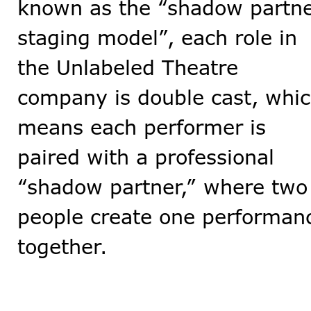
known as the “shadow partn
staging model”, each role in
the Unlabeled Theatre
company is double cast, whi
means each performer is
paired with a professional
“shadow partner,” where two
people create one performan
together.