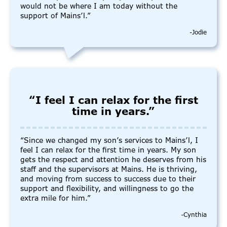
would not be where I am today without the
support of Mains’l.”
-Jodie
“I feel I can relax for the first
time in years.”
“Since we changed my son’s services to Mains’l, I
feel I can relax for the first time in years. My son
gets the respect and attention he deserves from his
staff and the supervisors at Mains. He is thriving,
and moving from success to success due to their
support and flexibility, and willingness to go the
extra mile for him.”
-Cynthia