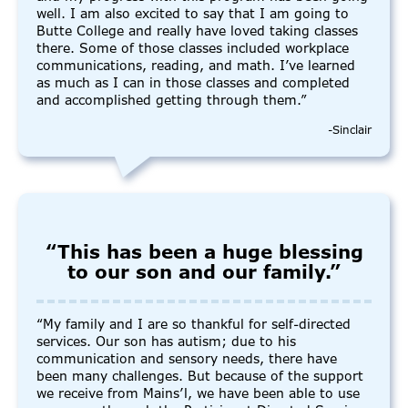
well. I am also excited to say that I am going to
Butte College and really have loved taking classes
there. Some of those classes included workplace
communications, reading, and math. I’ve learned
as much as I can in those classes and completed
and accomplished getting through them.”
-Sinclair
“This has been a huge blessing
to our son and our family.”
“My family and I are so thankful for self-directed
services. Our son has autism; due to his
communication and sensory needs, there have
been many challenges. But because of the support
we receive from Mains’l, we have been able to use