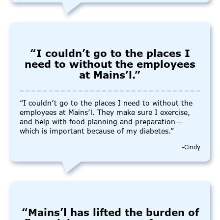
“I couldn’t go to the places I
need to without the employees
at Mains’l.”
“I couldn’t go to the places I need to without the
employees at Mains’l. They make sure I exercise,
and help with food planning and preparation—
which is important because of my diabetes.”
-Cindy
“Mains’l has lifted the burden of