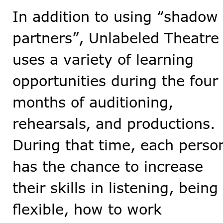
In addition to using “shadow
partners”, Unlabeled Theatre
uses a variety of learning
opportunities during the four
months of auditioning,
rehearsals, and productions.
During that time, each perso
has the chance to increase
their skills in listening, being
flexible, how to work