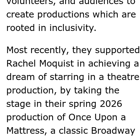
volunteers, and audiences to
create productions which are
rooted in inclusivity.
Most recently, they supported
Rachel Moquist in achieving a
dream of starring in a theatre
production, by taking the
stage in their spring 2026
production of Once Upon a
Mattress, a classic Broadway