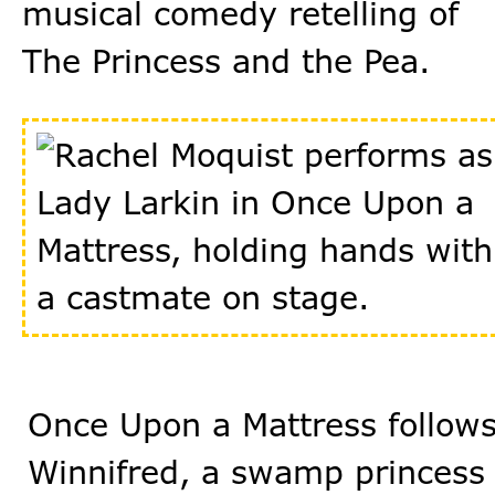
musical comedy retelling of
The Princess and the Pea.
Once Upon a Mattress follow
Winnifred, a swamp princess