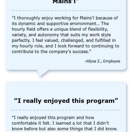
Mains’l”
“I thoroughly enjoy working for Mains’l because of
its dynamic and supportive environment… The
hourly field offers a unique blend of flexibility,
variety, and autonomy that suits my work style
perfectly. I feel valued, challenged, and fulfilled in
my hourly role, and I look forward to continuing to
contribute to the company’s success.”
-Allysa Z., Employee
“I really enjoyed this program”
“I really enjoyed this program and how
comfortable it felt. I learned a lot that I didn’t
know before but also some things that I did know.