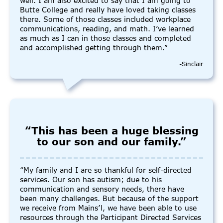
well. I am also excited to say that I am going to
Butte College and really have loved taking classes
there. Some of those classes included workplace
communications, reading, and math. I’ve learned
as much as I can in those classes and completed
and accomplished getting through them.”
-Sinclair
“This has been a huge blessing
to our son and our family.”
“My family and I are so thankful for self-directed
services. Our son has autism; due to his
communication and sensory needs, there have
been many challenges. But because of the support
we receive from Mains’l, we have been able to use
resources through the Participant Directed Services