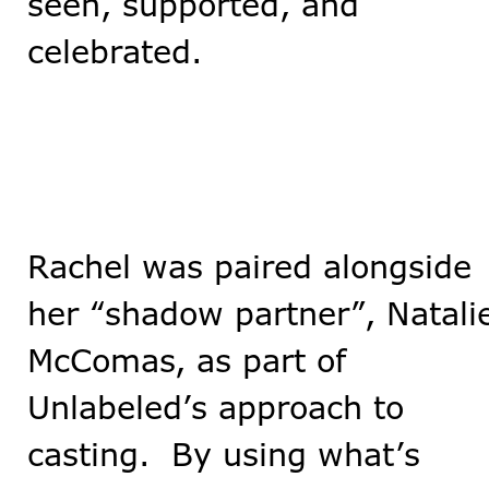
seen, supported, and
celebrated.
Rachel was paired alongside
her “shadow partner”, Natali
McComas, as part of
Unlabeled’s approach to
casting. By using what’s