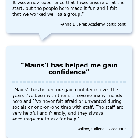
It was a new experience that I was unsure of at the
start, but the people here made it fun and I felt
that we worked well as a group.”
-Anna D., Prep Academy participant
“Mains’l has helped me gain
confidence”
“Mains’l has helped me gain confidence over the
years I’ve been with them. I have so many friends
here and I’ve never felt afraid or unwanted during
socials or one-on-one time with staff. The staff are
very helpful and friendly, and they always
encourage me to ask for help.”
-Willow, College+ Graduate