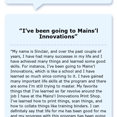
“I’ve been going to Mains’l
Innovations”
“My name is Sinclair, and over the past couple of
years, I have had many successes in my life and I
have achieved many things and learned some good
skills. For instance, I’ve been going to Mains’l
Innovations, which is like a school and I have
learned so much since coming to it. I have gained
many important life skills at the program and there
are some I’m still trying to master. My favorite
things that I’ve learned so far revolve around the
job I have at the Mains’l Innovations Print Shop.
I’ve learned how to print things, scan things, and
how to collate things like training binders. I can
definitely say that life for me has been good for me
and my progress with this program has been going