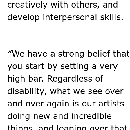
creatively with others, and
develop interpersonal skills.
“
We have a strong belief that
you start by setting a very
high bar. Regardless of
disability, what we see over
and over again is our artists
doing new and incredible
things, and leaping over that