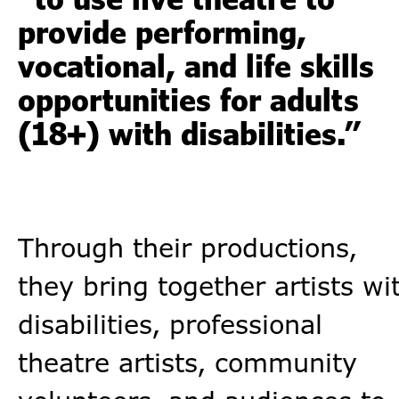
provide performing,
vocational, and life skills
opportunities for adults
(18+) with disabilities.”
Through their productions,
they bring together artists wi
disabilities, professional
theatre artists, community