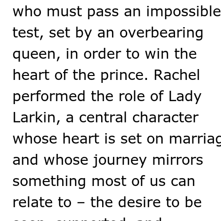
who must pass an impossible
test, set by an overbearing
queen, in order to win the
heart of the prince. Rachel
performed the role of Lady
Larkin, a central character
whose heart is set on marria
and whose journey mirrors
something most of us can
relate to – the desire to be