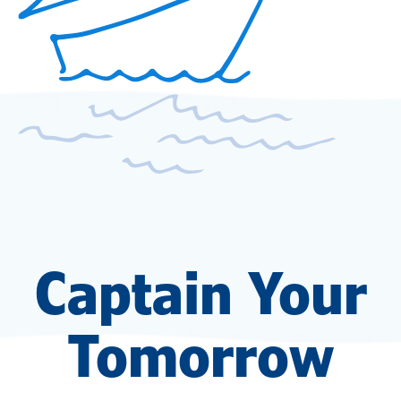
Captain Your
Tomorrow