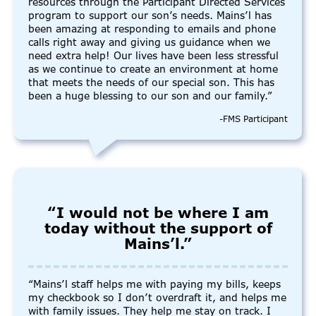
resources through the Participant Directed Services
program to support our son’s needs. Mains’l has
been amazing at responding to emails and phone
calls right away and giving us guidance when we
need extra help! Our lives have been less stressful
as we continue to create an environment at home
that meets the needs of our special son. This has
been a huge blessing to our son and our family.”
-FMS Participant
“I would not be where I am
today without the support of
Mains’l.”
“Mains’l staff helps me with paying my bills, keeps
my checkbook so I don’t overdraft it, and helps me
with family issues. They help me stay on track. I