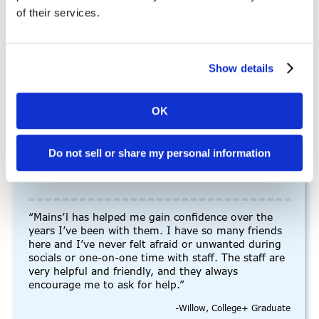
Real stories. Real experiences.
of their services.
See how our community is making a
difference, one journey at a time.
Show details
OK
Do not sell or share my personal information
“Mains’l has helped me gain
confidence”
“Mains’l has helped me gain confidence over the
years I’ve been with them. I have so many friends
here and I’ve never felt afraid or unwanted during
socials or one-on-one time with staff. The staff are
very helpful and friendly, and they always
encourage me to ask for help.”
-Willow, College+ Graduate