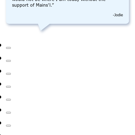
support of Mains’l.”
-Jodie