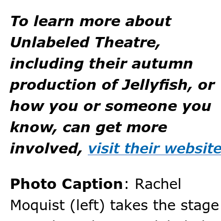
To learn more about
Unlabeled Theatre,
including their autumn
production of Jellyfish, or
how you or someone you
know, can get more
involved,
visit their websit
Photo Caption
: Rachel
Moquist (left) takes the stage