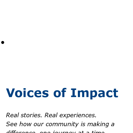
Voices of Impact
Real stories. Real experiences.
See how our community is making a
difference, one journey at a time.