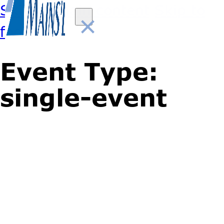
Skip to main content
Skip to
×
footer
Event Type:
single-event