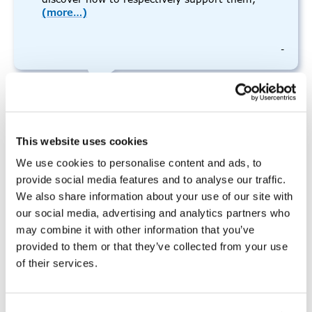
(more…)
-
In-Person – 2 Day Person
This website uses cookies
Centered Thinking Training:
We use cookies to personalise content and ads, to
February 2025
provide social media features and to analyse our traffic.
We also share information about your use of our site with
our social media, advertising and analytics partners who
We're sorry, but all tickets sales have
may combine it with other information that you’ve
ended because the event is expired.
provided to them or that they’ve collected from your use
of their services.
2 Day PCT (In-Person)- Day 1 of 2
February 4, 2025