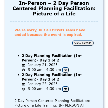
In-Person – 2 Day Person
Centered Planning Facilitation:
Picture of a Life
We're sorry, but all tickets sales have
ended because the event is expired.
2 Day Planning Facilitation (In-
Person)- Day 1 of 2
January 21, 2025
9:00 am - 4:30 pm
2 Day Planning Facilitation (In-
Person)- Day 2 of 2
January 23, 2025
9:00 am - 4:30 pm
2 Day Person Centered Planning Facilitation:
Picture of a Life Training: IN- PERSON All