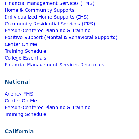
Financial Management Services (FMS)
Home & Community Supports
Individualized Home Supports (IHS)
Community Residential Services (CRS)
Person-Centered Planning & Training
Positive Support (Mental & Behavioral Supports)
Center On Me
Training Schedule
College Essentials+
Financial Management Services Resources
National
Agency FMS
Center On Me
Person-Centered Planning & Training
Training Schedule
California