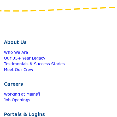
About Us
Who We Are
Our 35+ Year Legacy
Testimonials & Success Stories
Meet Our Crew
Careers
Working at Mains'l
Job Openings
Portals & Logins