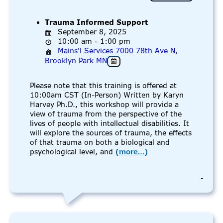
Trauma Informed Support
September 8, 2025
10:00 am - 1:00 pm
Mains'l Services 7000 78th Ave N,
Brooklyn Park MN
Please note that this training is offered at
10:00am CST (In-Person) Written by Karyn
Harvey Ph.D., this workshop will provide a
view of trauma from the perspective of the
lives of people with intellectual disabilities. It
will explore the sources of trauma, the effects
of that trauma on both a biological and
psychological level, and
(more…)
-