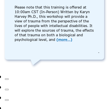
Please note that this training is offered at
10:00am CST (In-Person) Written by Karyn
Harvey Ph.D., this workshop will provide a
view of trauma from the perspective of the
lives of people with intellectual disabilities. It
will explore the sources of trauma, the effects
of that trauma on both a biological and
psychological level, and
(more…)
-