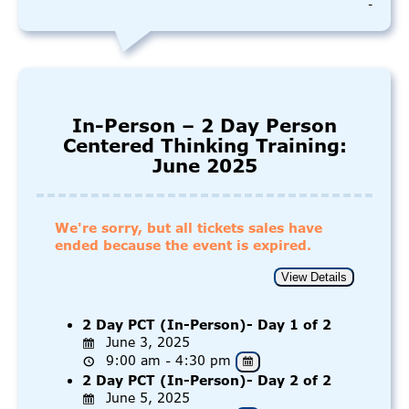
-
In-Person – 2 Day Person
Centered Thinking Training:
June 2025
We're sorry, but all tickets sales have
ended because the event is expired.
2 Day PCT (In-Person)- Day 1 of 2
June 3, 2025
9:00 am - 4:30 pm
2 Day PCT (In-Person)- Day 2 of 2
June 5, 2025