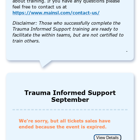
about training. If you have any questions please
feel free to contact us at
https://www.mainsl.com/contact-us/
Disclaimer: Those who successfully complete the
Trauma Informed Support training are ready to
facilitate the within teams, but are not certified to
train others.
-
Trauma Informed Support
September
We're sorry, but all tickets sales have
ended because the event is expired.