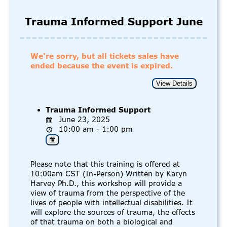
Trauma Informed Support June
We're sorry, but all tickets sales have
ended because the event is expired.
Trauma Informed Support
June 23, 2025
10:00 am - 1:00 pm
Please note that this training is offered at
10:00am CST (In-Person) Written by Karyn
Harvey Ph.D., this workshop will provide a
view of trauma from the perspective of the
lives of people with intellectual disabilities. It
will explore the sources of trauma, the effects
of that trauma on both a biological and