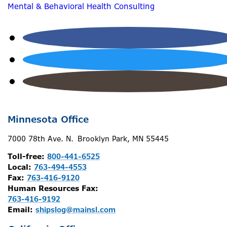
Mental & Behavioral Health Consulting
Minnesota Office
7000 78th Ave. N. Brooklyn Park, MN 55445
Toll-free:
800-441-6525
Local:
763-494-4553
Fax:
763-416-9120
Human Resources Fax:
763-416-9192
Email:
shipslog@mainsl.com