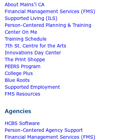
About Mains’l CA
Financial Management Services (FMS)
Supported Living (ILS)
Person-Centered Planning & Training
Center On Me
Training Schedule
7th St. Centre for the Arts
Innovations Day Center
The Print Shoppe
PEERS Program
College Plus
Blue Roots
Supported Employment
FMS Resources
Agencies
HCBS Software
Person-Centered Agency Support
Financial Management Services (FMS)