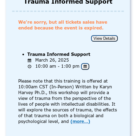
Trauma Informed Support
We're sorry, but all tickets sales have
ended because the event is expired.
Trauma Informed Support
March 26, 2025
10:00 am - 1:00 pm
Please note that this training is offered at
10:00am CST (In-Person) Written by Karyn
Harvey Ph.D., this workshop will provide a
view of trauma from the perspective of the
lives of people with intellectual disabilities. It
will explore the sources of trauma, the effects
of that trauma on both a biological and
psychological level, and
(more…)