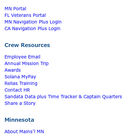
MN Portal
FL Veterans Portal
MN Navigation Plus Login
CA Navigation Plus Login
Crew Resources
Employee Email
Annual Mission Trip
Awards
Solana MyPay
Relias Training
Contact HR
Sandata Data plus Time Tracker & Captain Quarters
Share a Story
Minnesota
About Mains’l MN