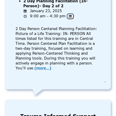
2 Day Planning Facilitation (In-
Person)- Day 2 of 2
January 23, 2025
9:00 am - 4:30 pm
2 Day Person Centered Planning Facilitation:
Picture of a Life Training: IN- PERSON All
times listed for this training are in Central
Time. Person Centered Plan Facilitation is a
two-day training, focused on learning and
applying Person-Centered Thinking and
Planning tools. During this training you will
actively engage in planning with a person.
You’ll use
(more…)
-