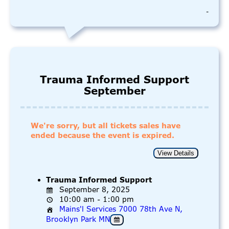
-
Trauma Informed Support
September
We're sorry, but all tickets sales have
ended because the event is expired.
Trauma Informed Support
September 8, 2025
10:00 am - 1:00 pm
Mains'l Services 7000 78th Ave N,
Brooklyn Park MN