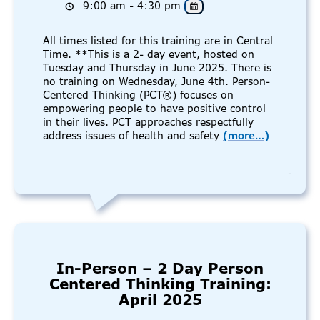
9:00 am - 4:30 pm
All times listed for this training are in Central
Time. **This is a 2- day event, hosted on
Tuesday and Thursday in June 2025. There is
no training on Wednesday, June 4th. Person-
Centered Thinking (PCT®) focuses on
empowering people to have positive control
in their lives. PCT approaches respectfully
address issues of health and safety
(more…)
-
In-Person – 2 Day Person
Centered Thinking Training:
April 2025