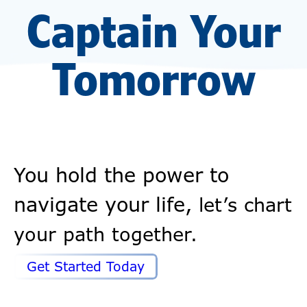
Captain Your
Tomorrow
You hold the power to
navigate your life,
let’s chart
your path together.
Get Started Today