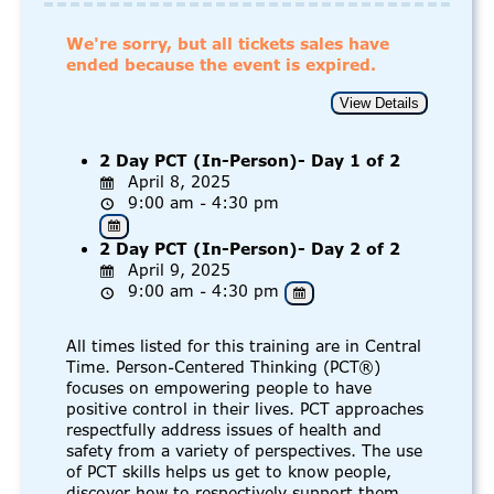
We're sorry, but all tickets sales have
ended because the event is expired.
2 Day PCT (In-Person)- Day 1 of 2
April 8, 2025
9:00 am - 4:30 pm
2 Day PCT (In-Person)- Day 2 of 2
April 9, 2025
9:00 am - 4:30 pm
All times listed for this training are in Central
Time. Person-Centered Thinking (PCT®)
focuses on empowering people to have
positive control in their lives. PCT approaches
respectfully address issues of health and
safety from a variety of perspectives. The use
of PCT skills helps us get to know people,
discover how to respectively support them,