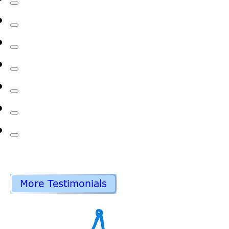
More Testimonials