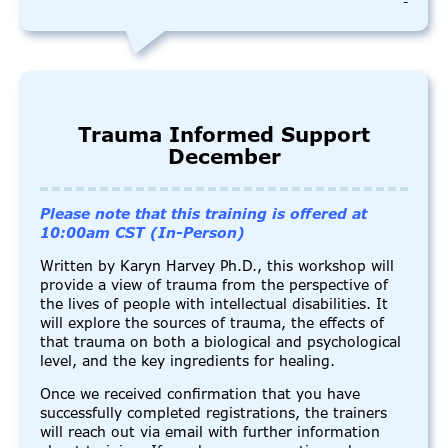
-
Trauma Informed Support
December
Please note that this training is offered at
10:00am CST (In-Person)
Written by Karyn Harvey Ph.D., this workshop will
provide a view of trauma from the perspective of
the lives of people with intellectual disabilities. It
will explore the sources of trauma, the effects of
that trauma on both a biological and psychological
level, and the key ingredients for healing.
Once we received confirmation that you have
successfully completed registrations, the trainers
will reach out via email with further information