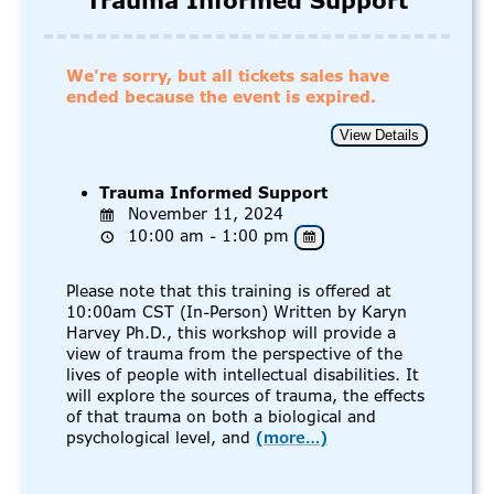
Trauma Informed Support
We're sorry, but all tickets sales have
ended because the event is expired.
Trauma Informed Support
November 11, 2024
10:00 am - 1:00 pm
Please note that this training is offered at
10:00am CST (In-Person) Written by Karyn
Harvey Ph.D., this workshop will provide a
view of trauma from the perspective of the
lives of people with intellectual disabilities. It
will explore the sources of trauma, the effects
of that trauma on both a biological and
psychological level, and
(more…)