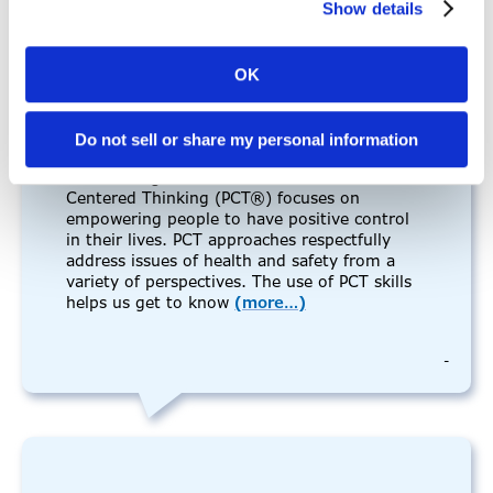
Show details
9:00 am - 4:30 pm
2 Day PCT (In-Person)- Day 2 of 2
February 5, 2025
OK
9:00 am - 4:30 pm
2 Day PERSON-CENTERED THINKING
Do not sell or share my personal information
TRAINING: IN- PERSON All times listed for
this training are in Central Time. Person-
Centered Thinking (PCT®) focuses on
empowering people to have positive control
in their lives. PCT approaches respectfully
address issues of health and safety from a
variety of perspectives. The use of PCT skills
helps us get to know
(more…)
-