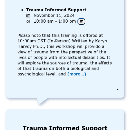
Trauma Informed Support
November 11, 2024
10:00 am - 1:00 pm
Please note that this training is offered at
10:00am CST (In-Person) Written by Karyn
Harvey Ph.D., this workshop will provide a
view of trauma from the perspective of the
lives of people with intellectual disabilities. It
will explore the sources of trauma, the effects
of that trauma on both a biological and
psychological level, and
(more…)
-
Trauma Informed Support