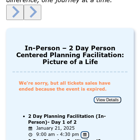
In-Person – 2 Day Person
Centered Planning Facilitation:
Picture of a Life
We're sorry, but all tickets sales have
ended because the event is expired.
2 Day Planning Facilitation (In-
Person)- Day 1 of 2
January 21, 2025
9:00 am - 4:30 pm