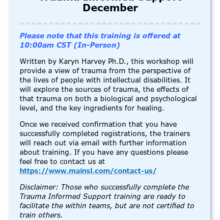
December
Please note that this training is offered at
10:00am CST (In-Person)
Written by Karyn Harvey Ph.D., this workshop will
provide a view of trauma from the perspective of
the lives of people with intellectual disabilities. It
will explore the sources of trauma, the effects of
that trauma on both a biological and psychological
level, and the key ingredients for healing.
Once we received confirmation that you have
successfully completed registrations, the trainers
will reach out via email with further information
about training. If you have any questions please
feel free to contact us at
https://www.mainsl.com/contact-us/
Disclaimer: Those who successfully complete the
Trauma Informed Support training are ready to
facilitate the within teams, but are not certified to
train others.