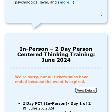
psychological level, and
(more…)
-
In-Person – 2 Day Person
Centered Thinking Training:
June 2024
We're sorry, but all tickets sales have
ended because the event is expired.
2 Day PCT (In-Person)- Day 1 of 2
June 26, 2024