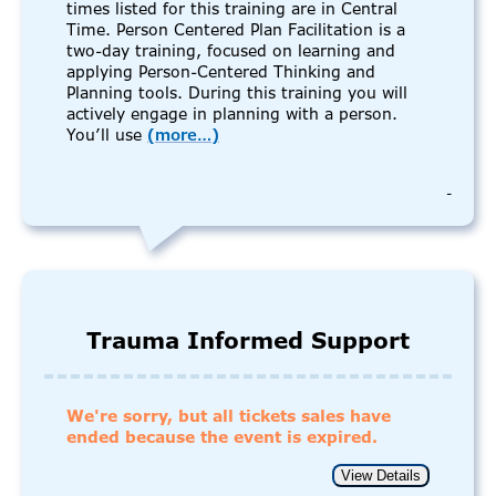
times listed for this training are in Central
Time. Person Centered Plan Facilitation is a
two-day training, focused on learning and
applying Person-Centered Thinking and
Planning tools. During this training you will
actively engage in planning with a person.
You’ll use
(more…)
-
Trauma Informed Support
We're sorry, but all tickets sales have
ended because the event is expired.