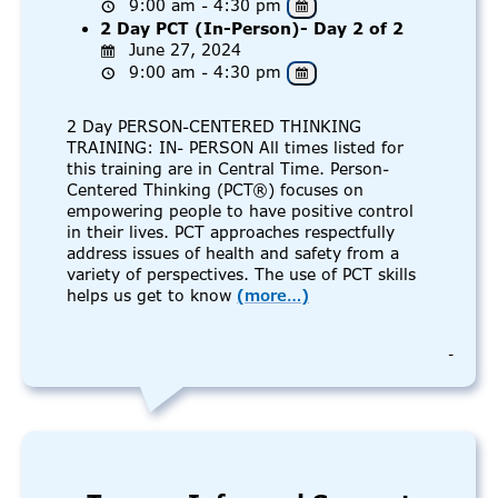
9:00 am - 4:30 pm
2 Day PCT (In-Person)- Day 2 of 2
June 27, 2024
9:00 am - 4:30 pm
2 Day PERSON-CENTERED THINKING
TRAINING: IN- PERSON All times listed for
this training are in Central Time. Person-
Centered Thinking (PCT®) focuses on
empowering people to have positive control
in their lives. PCT approaches respectfully
address issues of health and safety from a
variety of perspectives. The use of PCT skills
helps us get to know
(more…)
-