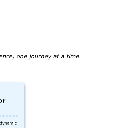
ence, one journey at a time.
or
s dynamic