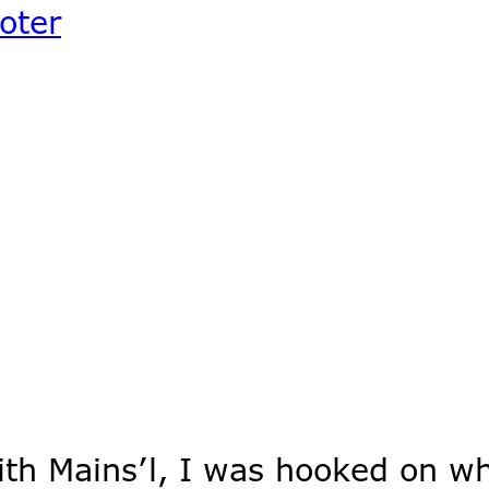
ooter
ith Mains’l, I was hooked on w