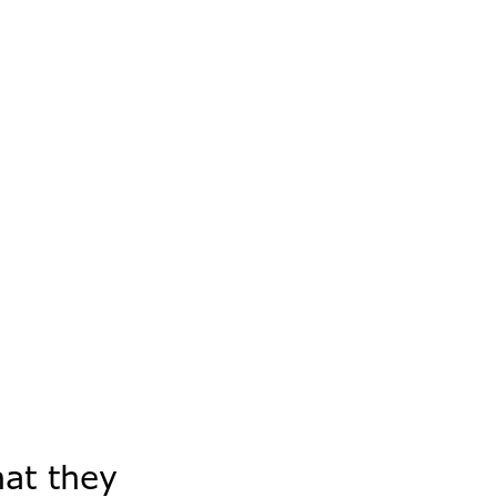
hat they