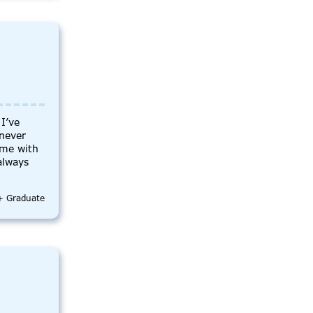
I’ve
 never
ime with
 always
e+ Graduate