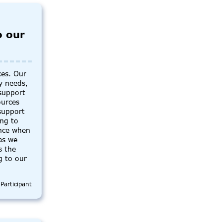
o our
ces. Our
y needs,
support
ources
support
ing to
ance when
as we
s the
g to our
Participant