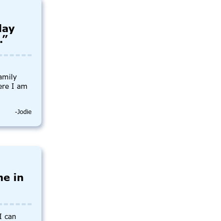
day
.”
amily
ere I am
-Jodie
me in
I can