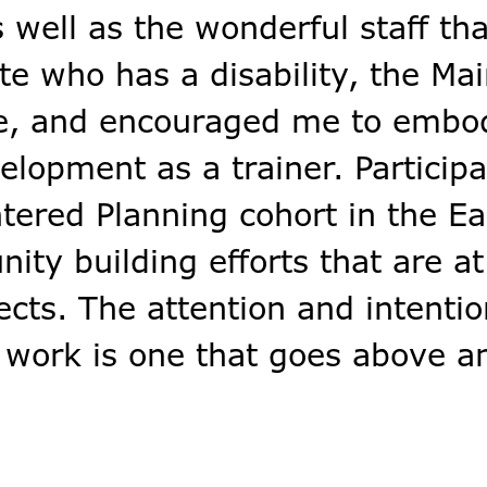
 well as the wonderful staff th
te who has a disability, the Ma
me, and encouraged me to emb
rip
l
lopment as a trainer. Participa
lus
ntered Planning cohort in the Ea
ty building efforts that are at
us Login
ects. The attention and intentio
 work is one that goes above a
s Time
n