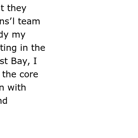
at they
ins’l team
ody my
ting in the
st Bay, I
 the core
n with
nd