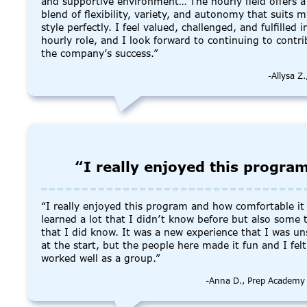
and supportive environment… The hourly field offers a
blend of flexibility, variety, and autonomy that suits 
style perfectly. I feel valued, challenged, and fulfilled 
hourly role, and I look forward to continuing to contri
the company’s success.”
-Allysa Z
“I really enjoyed this progra
“I really enjoyed this program and how comfortable it f
learned a lot that I didn’t know before but also some 
that I did know. It was a new experience that I was un
at the start, but the people here made it fun and I fel
worked well as a group.”
-Anna D., Prep Academy 