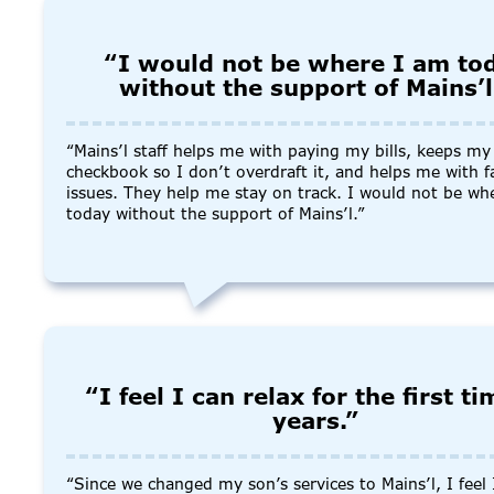
“I would not be where I am to
without the support of Mains’l
“Mains’l staff helps me with paying my bills, keeps my
checkbook so I don’t overdraft it, and helps me with f
issues. They help me stay on track. I would not be wh
today without the support of Mains’l.”
“I feel I can relax for the first ti
years.”
“Since we changed my son’s services to Mains’l, I feel 