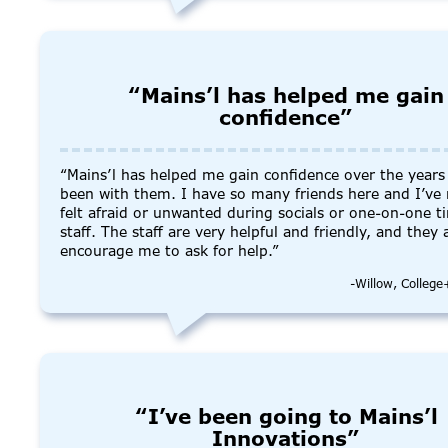
“Mains’l has helped me gain
confidence”
“Mains’l has helped me gain confidence over the years 
been with them. I have so many friends here and I’ve
felt afraid or unwanted during socials or one-on-one t
staff. The staff are very helpful and friendly, and they
encourage me to ask for help.”
-Willow, Colleg
“I’ve been going to Mains’l
Innovations”