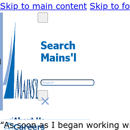
Skip to main content
Skip to f
Search
Mains'l
Search
×
BACK
BACK
About Us
Go
Go
“As soon as I began working w
to
to
Careers
home
home