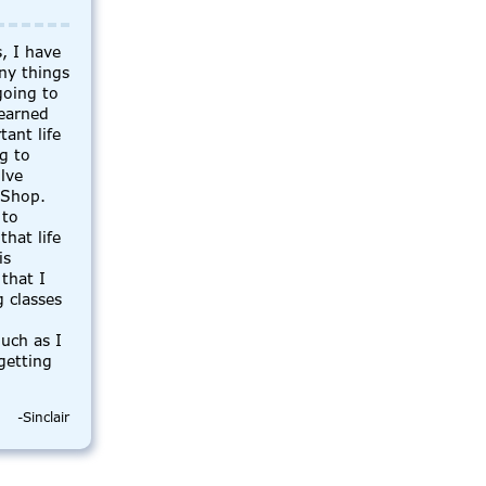
, I have
ny things
going to
learned
ant life
ng to
olve
 Shop.
 to
that life
is
that I
 classes
uch as I
getting
-Sinclair