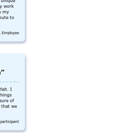
 unique
my work
in my
bute to
., Employee
m”
elt. I
things
sure of
t that we
participant