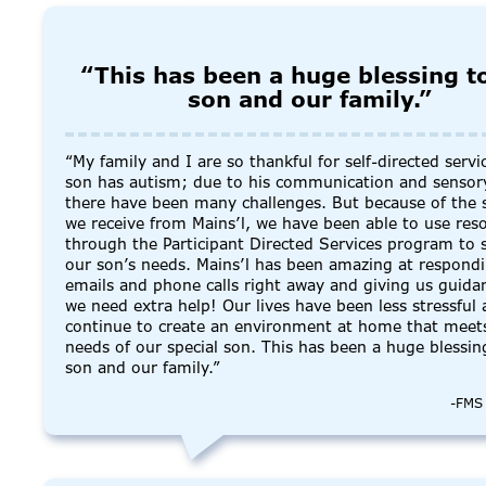
“This has been a huge blessing t
son and our family.”
“My family and I are so thankful for self-directed servi
son has autism; due to his communication and sensor
there have been many challenges. But because of the 
we receive from Mains’l, we have been able to use res
through the Participant Directed Services program to 
our son’s needs. Mains’l has been amazing at respond
emails and phone calls right away and giving us guid
we need extra help! Our lives have been less stressful 
continue to create an environment at home that meet
needs of our special son. This has been a huge blessin
son and our family.”
-FMS 