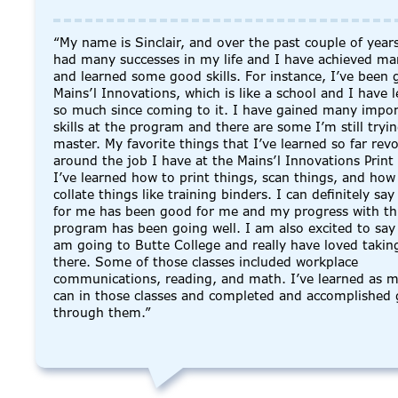
“My name is Sinclair, and over the past couple of years
had many successes in my life and I have achieved ma
and learned some good skills. For instance, I’ve been 
Mains’l Innovations, which is like a school and I have 
so much since coming to it. I have gained many import
skills at the program and there are some I’m still tryi
master. My favorite things that I’ve learned so far rev
around the job I have at the Mains’l Innovations Print
I’ve learned how to print things, scan things, and how
collate things like training binders. I can definitely say 
for me has been good for me and my progress with th
program has been going well. I am also excited to say 
am going to Butte College and really have loved taking
there. Some of those classes included workplace
communications, reading, and math. I’ve learned as m
can in those classes and completed and accomplished 
through them.”